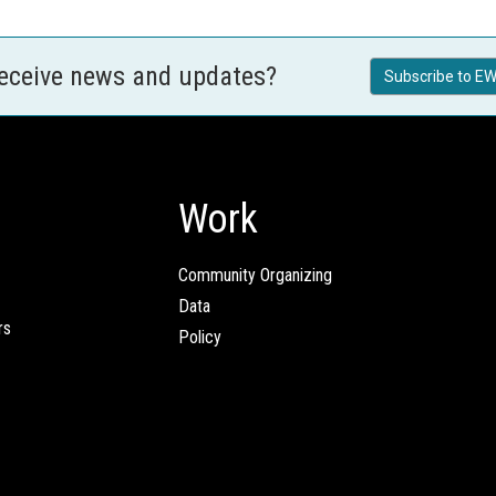
receive news and updates?
Subscribe to EW
Work
Community Organizing
Data
rs
Policy