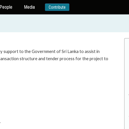
People
Media
Contribute
ry support to the Government of Sri Lanka to assist in
transaction structure and tender process for the project to
.