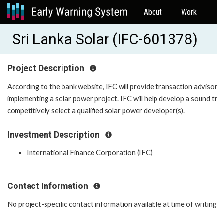
About
Work
Sri Lanka Solar (IFC-601378)
Project Description
According to the bank website, IFC will provide transaction adviso
implementing a solar power project. IFC will help develop a sound 
competitively select a qualified solar power developer(s).
Investment Description
International Finance Corporation (IFC)
Contact Information
No project-specific contact information available at time of writing