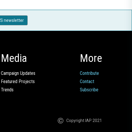
S newsletter
Media
More
Campaign Updates
Contribute
Featured Projects
Contact
Trends
Subscribe
Copyright IAP 2021