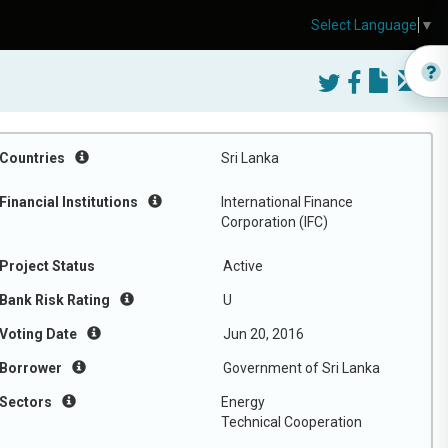
Select Language
▼
Countries
Sri Lanka
Financial Institutions
International Finance
Corporation (IFC)
Project Status
Active
Bank Risk Rating
U
Voting Date
Jun 20, 2016
Borrower
Government of Sri Lanka
Sectors
Energy
Technical Cooperation