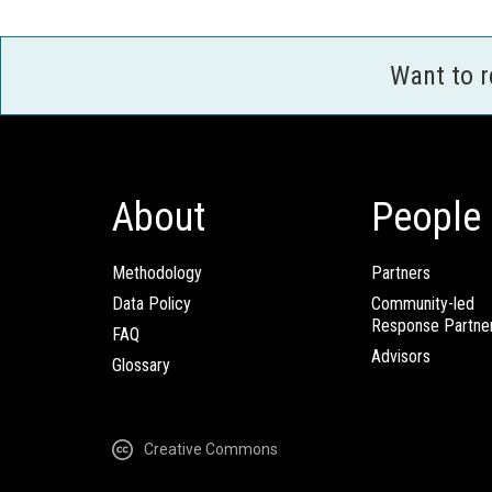
Want to 
About
People
Methodology
Partners
Data Policy
Community-led
Response Partne
FAQ
Advisors
Glossary
Creative Commons