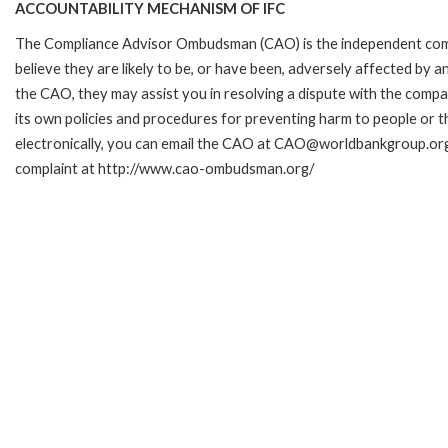
ACCOUNTABILITY MECHANISM OF IFC
The Compliance Advisor Ombudsman (CAO) is the independent comp
believe they are likely to be, or have been, adversely affected by 
the CAO, they may assist you in resolving a dispute with the compa
its own policies and procedures for preventing harm to people or t
electronically, you can email the CAO at CAO@worldbankgroup.org.
complaint at http://www.cao-ombudsman.org/