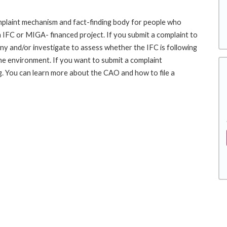
laint mechanism and fact-finding body for people who
an IFC or MIGA- financed project. If you submit a complaint to
ny and/or investigate to assess whether the IFC is following
he environment. If you want to submit a complaint
 You can learn more about the CAO and how to file a