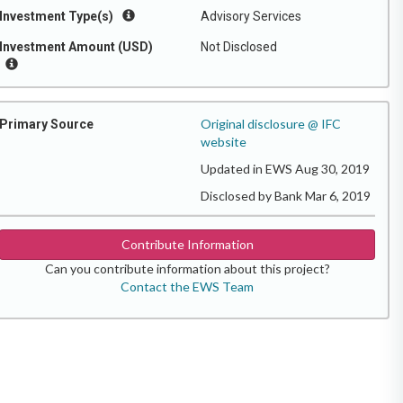
Investment Type(s)
Advisory Services
Investment Amount (USD)
Not Disclosed
Original disclosure @ IFC
Primary Source
website
Updated in EWS Aug 30, 2019
Disclosed by Bank Mar 6, 2019
Contribute Information
Can you contribute information about this project?
Contact the EWS Team