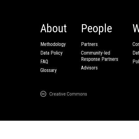
About
People
W
Methodology
Partners
Com
Data Policy
Community-led
Da
Response Partners
FAQ
Pol
Advisors
Glossary
Creative Commons