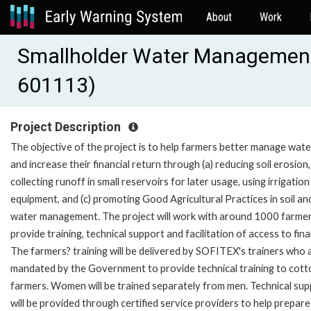
About
Work
Smallholder Water Management a
601113)
Project Description
The objective of the project is to help farmers better manage wate
and increase their financial return through (a) reducing soil erosion, 
collecting runoff in small reservoirs for later usage, using irrigation
equipment, and (c) promoting Good Agricultural Practices in soil an
water management. The project will work with around 1000 farmer
provide training, technical support and facilitation of access to fin
The farmers? training will be delivered by SOFITEX's trainers who 
mandated by the Government to provide technical training to cott
farmers. Women will be trained separately from men. Technical su
will be provided through certified service providers to help prepare