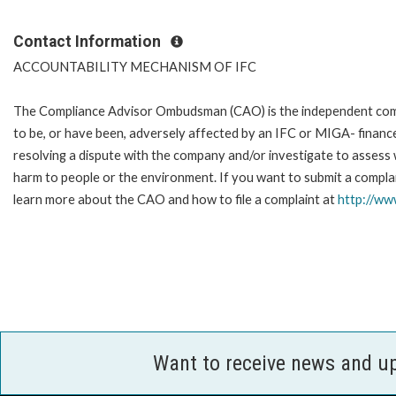
Contact Information
ACCOUNTABILITY MECHANISM OF IFC
The Compliance Advisor Ombudsman (CAO) is the independent compla
to be, or have been, adversely affected by an IFC or MIGA- finance
resolving a dispute with the company and/or investigate to assess 
harm to people or the environment. If you want to submit a complai
learn more about the CAO and how to file a complaint at
http://w
Want to receive news and u