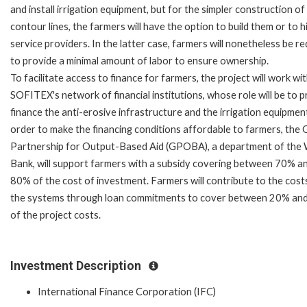
and install irrigation equipment, but for the simpler construction o
contour lines, the farmers will have the option to build them or to h
service providers. In the latter case, farmers will nonetheless be r
to provide a minimal amount of labor to ensure ownership.
To facilitate access to finance for farmers, the project will work wi
SOFITEX's network of financial institutions, whose role will be to p
finance the anti-erosive infrastructure and the irrigation equipment
order to make the financing conditions affordable to farmers, the 
Partnership for Output-Based Aid (GPOBA), a department of the
Bank, will support farmers with a subsidy covering between 70% a
80% of the cost of investment. Farmers will contribute to the cost
the systems through loan commitments to cover between 20% an
of the project costs.
Investment Description
International Finance Corporation (IFC)