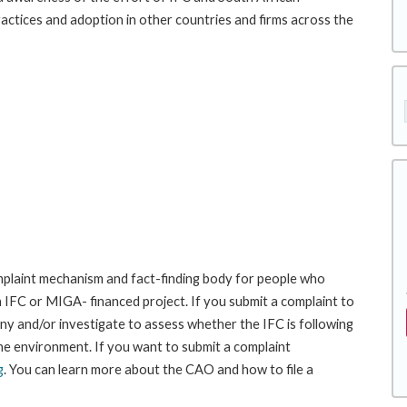
ractices and adoption in other countries and firms across the
laint mechanism and fact-finding body for people who
an IFC or MIGA- financed project. If you submit a complaint to
ny and/or investigate to assess whether the IFC is following
he environment. If you want to submit a complaint
g
. You can learn more about the CAO and how to file a