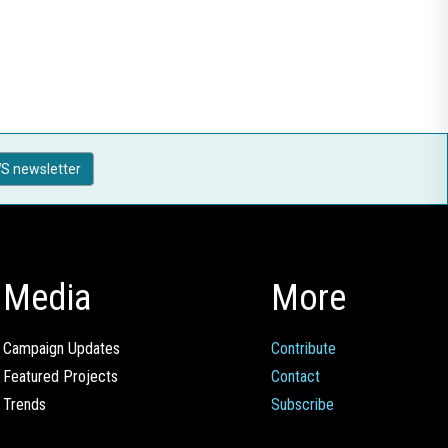
S newsletter
Media
More
Campaign Updates
Contribute
Featured Projects
Contact
Trends
Subscribe