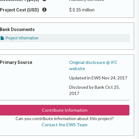
Project Cost (USD)
$ 0.35 million
Bank Documents
Project Information
Original disclosure @ IFC
Primary Source
website
Updated in EWS Nov 24, 2017
Disclosed by Bank Oct 25,
2017
Contribute Information
Can you contribute information about this project?
Contact the EWS Team