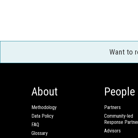
Want to 
About
People
Methodology
Partners
Data Policy
Community-led
Response Partne
FAQ
Advisors
Glossary