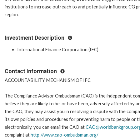
institutions to increase outreach to and potentially influence CG p
region.
Investment Description
International Finance Corporation (IFC)
Contact Information
ACCOUNTABILITY MECHANISM OF IFC
The Compliance Advisor Ombudsman (CAO) is the independent comp
believe they are likely to be, or have been, adversely affected by 
the CAO, they may assist you in resolving a dispute with the compa
its own policies and procedures for preventing harm to people or t
electronically, you can email the CAO at
CAO@worldbankgroup.or
complaint at
http://www.cao-ombudsman.org/