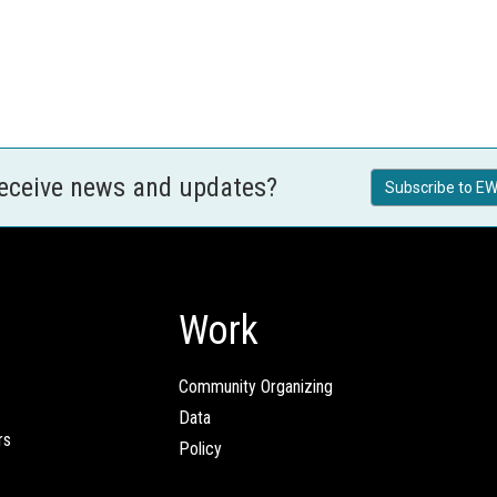
receive news and updates?
Subscribe to EW
Work
Community Organizing
Data
rs
Policy