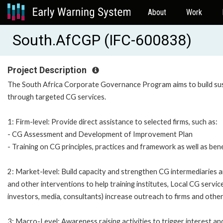
About
Work
South.AfCGP (IFC-600838)
Project Description
The South Africa Corporate Governance Program aims to build sus
through targeted CG services.
1: Firm-level: Provide direct assistance to selected firms, such as:
- CG Assessment and Development of Improvement Plan
- Training on CG principles, practices and framework as well as ben
2: Market-level: Build capacity and strengthen CG intermediaries 
and other interventions to help training institutes, Local CG servi
investors, media, consultants) increase outreach to firms and othe
3: Macro-Level: Awareness raising activities to trigger interest a