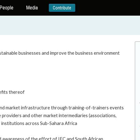
People
Media
Contribute
tainable businesses and improve the business environment
efits thereof
and market infrastructure through training-of-trainers events
ce providers and other market intermediaries (associations,
r institutions across Sub-Sahara Africa
nd awareness of the effort of IFC and South African