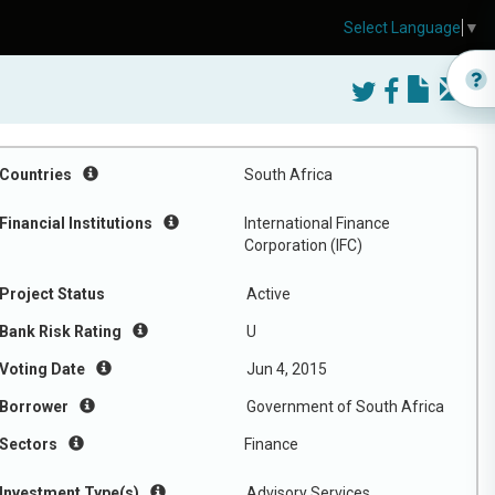
Select Language
▼
Countries
South Africa
Financial Institutions
International Finance
Corporation (IFC)
Project Status
Active
Bank Risk Rating
U
Voting Date
Jun 4, 2015
Borrower
Government of South Africa
Sectors
Finance
Investment Type(s)
Advisory Services