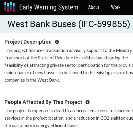
About
Work
West Bank Buses (IFC-599855)
Project Description
This project finances transaction advisory support to the Ministry
Transport of the State of Palestine to assist in investigating the
feasibility of attracting private sector participation for the provis
maintenance of new busses to be leased to the existing private bus
companies in the West Bank.
People Affected By This Project
The project is expected to lead to an increased access to improved
services in the project location, and a reduction in CO2 emitted due
the use of more energy efficient buses