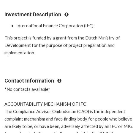
Investment Description
International Finance Corporation (IFC)
This project is funded by a grant from the Dutch Ministry of
Development for the purpose of project preparation and
implementation.
Contact Information
*No contacts available*
ACCOUNTABILITY MECHANISM OF IFC
The Compliance Advisor Ombudsman (CAO) is the independent
complaint mechanism and fact-finding body for people who believe
are likely to be, or have been, adversely affected by an IFC or MI