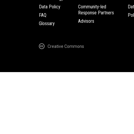
Data Policy
Community-led
Da
Response Partners
FAQ
Pol
Advisors
Glossary
Creative Commons