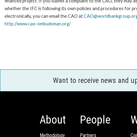
financed project. If you submit a complaint to the CAO, they may as
whether the IFC is following its own policies and procedures for p
electronically, you can email the CAO at
CAO@worldbankgroup.or
http://www.cao-ombudsman.org/
Want to receive news and u
About
People
W
Methodology
Partners
Com