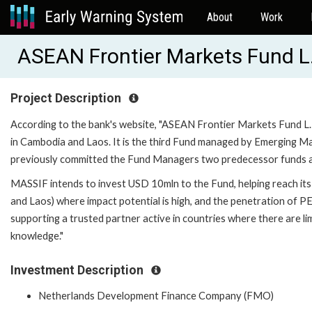
About
Work
ASEAN Frontier Markets Fund L
Project Description
According to the bank's website, "ASEAN Frontier Markets Fund L.P
in Cambodia and Laos. It is the third Fund managed by Emerging
previously committed the Fund Managers two predecessor funds and
MASSIF intends to invest USD 10mln to the Fund, helping reach its
and Laos) where impact potential is high, and the penetration of P
supporting a trusted partner active in countries where there are 
knowledge."
Investment Description
Netherlands Development Finance Company (FMO)