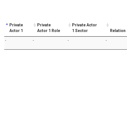
Private
Private
Private Actor
Actor 1
Actor 1 Role
1 Sector
Relation
-
-
-
-