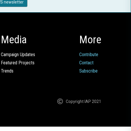
S newsletter
Media
More
Campaign Updates
Contribute
Featured Projects
Contact
Trends
Subscribe
Copyright IAP 2021