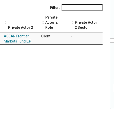
Filter:
Private
Actor 2
Private Actor
Private Actor 2
Role
2 Sector
ASEAN Frontier
Client
-
Markets Fund L.P.