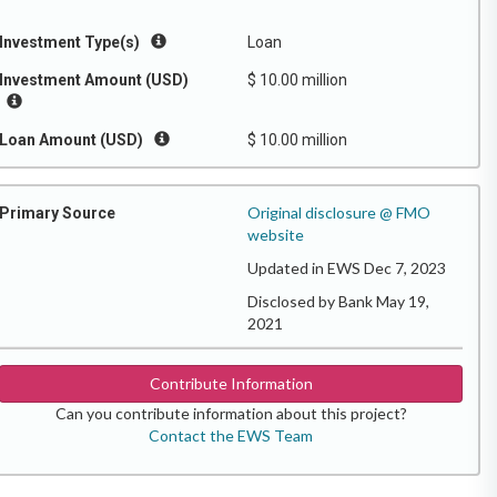
Investment Type(s)
Loan
Investment Amount (USD)
$ 10.00 million
Loan Amount (USD)
$ 10.00 million
Original disclosure @ FMO
Primary Source
website
Updated in EWS Dec 7, 2023
Disclosed by Bank May 19,
2021
Contribute Information
Can you contribute information about this project?
Contact the EWS Team