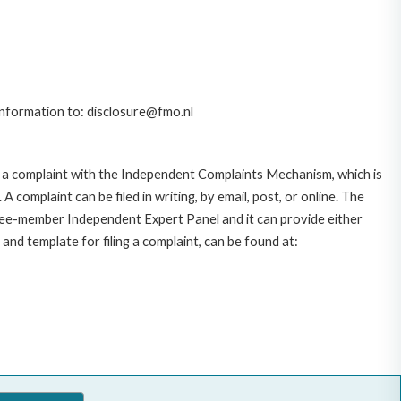
 information to: disclosure@fmo.nl
 a complaint with the Independent Complaints Mechanism, which is
plaint can be filed in writing, by email, post, or online. The
hree-member Independent Expert Panel and it can provide either
and template for filing a complaint, can be found at: