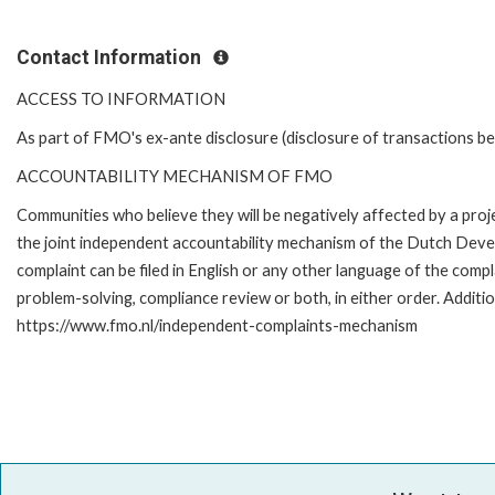
Contact Information
ACCESS TO INFORMATION
As part of FMO's ex-ante disclosure (disclosure of transactions be
ACCOUNTABILITY MECHANISM OF FMO
Communities who believe they will be negatively affected by a pr
the joint independent accountability mechanism of the Dutch Devel
complaint can be filed in English or any other language of the co
problem-solving, compliance review or both, in either order. Additio
https://www.fmo.nl/independent-complaints-mechanism