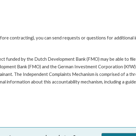
fore contracting), you can send requests or questions for additional
oject funded by the Dutch Development Bank (FMO) may be able to file
opment Bank (FMO) and the German Investment Corporation (KfW). A com
mplainant. The Independent Complaints Mechanism is comprised of a t
nal information about this accountability mechanism, including a guide 