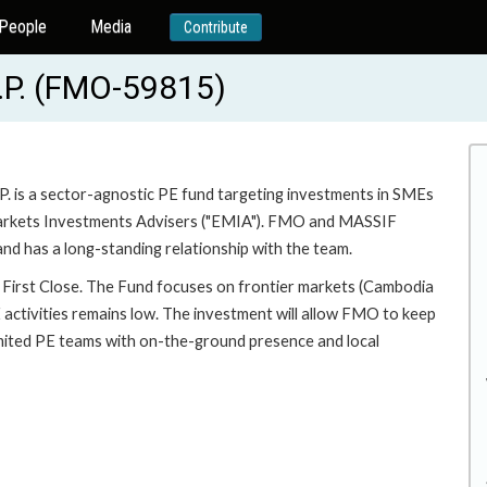
People
Media
Contribute
.P. (FMO-59815)
. is a sector-agnostic PE fund targeting investments in SMEs
 Markets Investments Advisers ("EMIA"). FMO and MASSIF
 has a long-standing relationship with the team.
 First Close. The Fund focuses on frontier markets (Cambodia
E activities remains low. The investment will allow FMO to keep
limited PE teams with on-the-ground presence and local