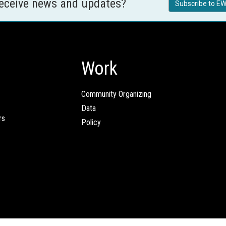
receive news and updates?
Subscribe to EW
Work
Community Organizing
Data
rs
Policy