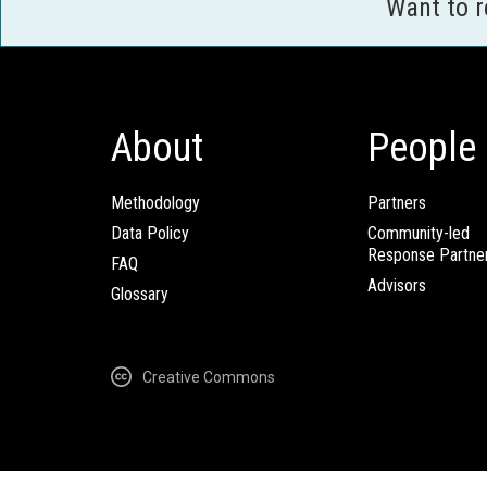
Want to 
About
People
Methodology
Partners
Data Policy
Community-led
Response Partne
FAQ
Advisors
Glossary
Creative Commons