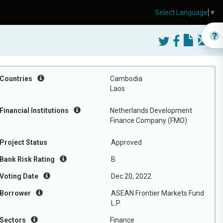
Select Language
▼
Countries
Cambodia
Laos
Financial Institutions
Netherlands Development
Finance Company (FMO)
Project Status
Approved
Bank Risk Rating
B
Voting Date
Dec 20, 2022
Borrower
ASEAN Frontier Markets Fund
L.P.
Sectors
Finance