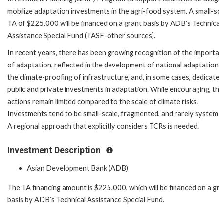
mobilize adaptation investments in the agri-food system. A small-s
TA of $225,000 will be financed on a grant basis by ADB's Technica
Assistance Special Fund (TASF-other sources).
In recent years, there has been growing recognition of the import
of adaptation, reflected in the development of national adaptation
the climate-proofing of infrastructure, and, in some cases, dedicat
public and private investments in adaptation. While encouraging, t
actions remain limited compared to the scale of climate risks.
Investments tend to be small-scale, fragmented, and rarely system
A regional approach that explicitly considers TCRs is needed.
Investment Description
Asian Development Bank (ADB)
The TA financing amount is $225,000, which will be financed on a g
basis by ADB’s Technical Assistance Special Fund.