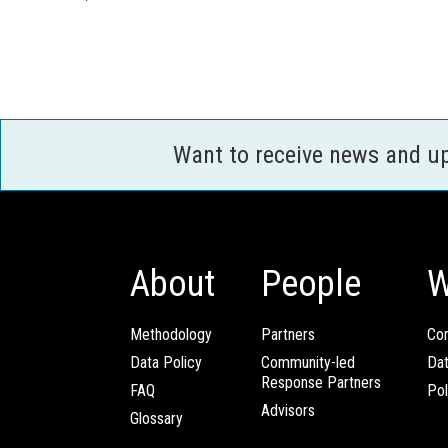
Want to receive news and u
About
People
W
Methodology
Partners
Com
Data Policy
Community-led
Da
Response Partners
FAQ
Pol
Advisors
Glossary