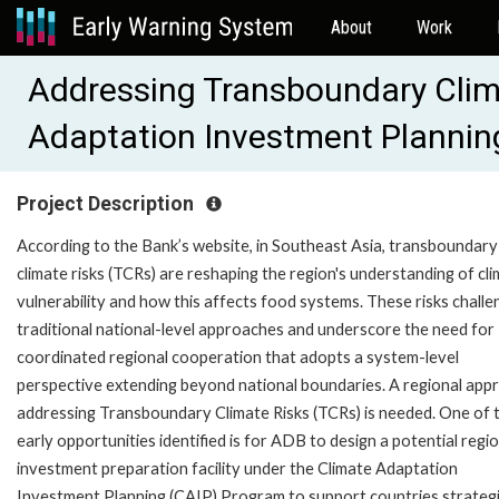
About
Work
Addressing Transboundary Clim
Adaptation Investment Plannin
Project Description
According to the Bank’s website, in Southeast Asia, transboundary
climate risks (TCRs) are reshaping the region's understanding of cl
vulnerability and how this affects food systems. These risks challe
traditional national-level approaches and underscore the need for
coordinated regional cooperation that adopts a system-level
perspective extending beyond national boundaries. A regional app
addressing Transboundary Climate Risks (TCRs) is needed. One of 
early opportunities identified is for ADB to design a potential regi
investment preparation facility under the Climate Adaptation
Investment Planning (CAIP) Program to support countries strategi