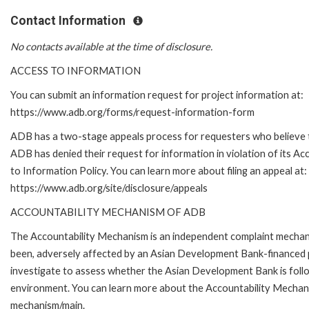
Contact Information
No contacts available at the time of disclosure.
ACCESS TO INFORMATION
You can submit an information request for project information at:
https://www.adb.org/forms/request-information-form
ADB has a two-stage appeals process for requesters who believe 
ADB has denied their request for information in violation of its Ac
to Information Policy. You can learn more about filing an appeal at:
https://www.adb.org/site/disclosure/appeals
ACCOUNTABILITY MECHANISM OF ADB
The Accountability Mechanism is an independent complaint mechanis
been, adversely affected by an Asian Development Bank-financed p
investigate to assess whether the Asian Development Bank is follo
environment. You can learn more about the Accountability Mechanis
mechanism/main.