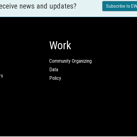
receive news and updates?
Subscribe to EW
Work
Community Organizing
Data
rs
Policy