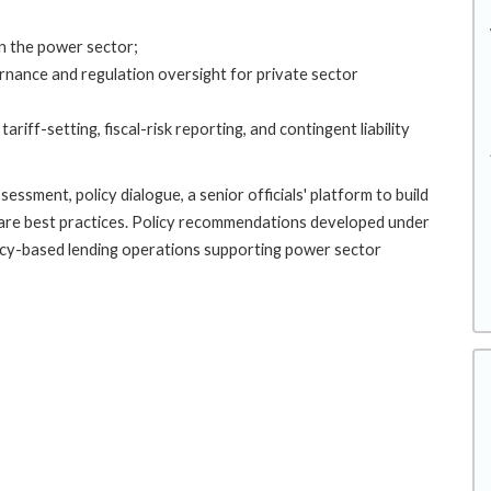
in the power sector;
rnance and regulation oversight for private sector
ariff-setting, fiscal-risk reporting, and contingent liability
ssment, policy dialogue, a senior officials' platform to build
are best practices. Policy recommendations developed under
licy-based lending operations supporting power sector