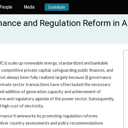
People
Media
Contribute
nance and Regulation Reform in 
s) scale up renewable energy, standardized and bankable
ompetitive private capital, safeguarding public finances, and
t always been fully realized, largely because (i) governance
private sector transactions have often lacked the necessary
rapid addition of generation capacity and achievement of
form and regulatory agenda of the power sector. Subsequently,
igh cost of electricity.
vernance frameworks by promoting regulation reforms
l deliver country assessments and policy recommendations