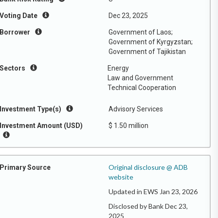
Voting Date
Dec 23, 2025
Borrower
Government of Laos;
Government of Kyrgyzstan;
Government of Tajikistan
Sectors
Energy
Law and Government
Technical Cooperation
Investment Type(s)
Advisory Services
Investment Amount (USD)
$ 1.50 million
Original disclosure @ ADB
Primary Source
website
Updated in EWS Jan 23, 2026
Disclosed by Bank Dec 23,
2025