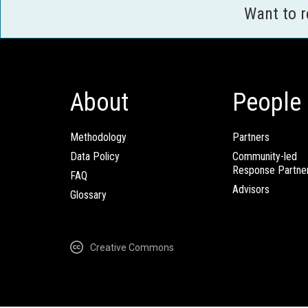
Want to 
About
People
Methodology
Partners
Data Policy
Community-led
Response Partne
FAQ
Advisors
Glossary
Creative Commons