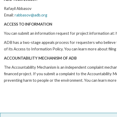
Rafayil Abbasov
Email:
rabbasov@adb.org
ACCESS TO INFORMATION
You can submit an information request for project information at
ADB has a two-stage appeals process for requesters who believe th
of its Access to Information Policy. You can learn more about filin
ACCOUNTABILITY MECHANISM OF ADB
The Accountability Mechanism is an independent complaint mechanis
financed project. If you submit a complaint to the Accountability 
preventing harm to people or the environment. You can learn more 