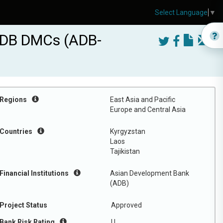
Select Language
▼
ADB DMCs (ADB-
Regions
East Asia and Pacific
Europe and Central Asia
Countries
Kyrgyzstan
Laos
Tajikistan
Financial Institutions
Asian Development Bank
(ADB)
Project Status
Approved
Bank Risk Rating
U