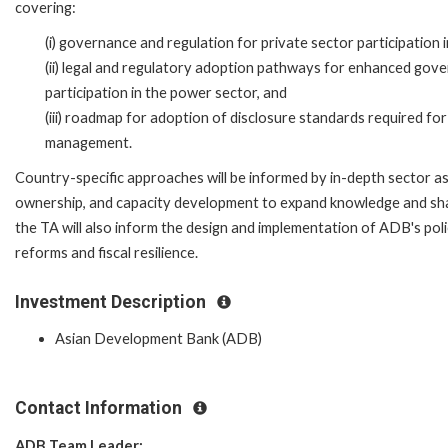
covering:
(i) governance and regulation for private sector participation 
(ii) legal and regulatory adoption pathways for enhanced gove
participation in the power sector, and
(iii) roadmap for adoption of disclosure standards required for t
management.
Country-specific approaches will be informed by in-depth sector asse
ownership, and capacity development to expand knowledge and sh
the TA will also inform the design and implementation of ADB's po
reforms and fiscal resilience.
Investment Description
Asian Development Bank (ADB)
Contact Information
ADB Team Leader: