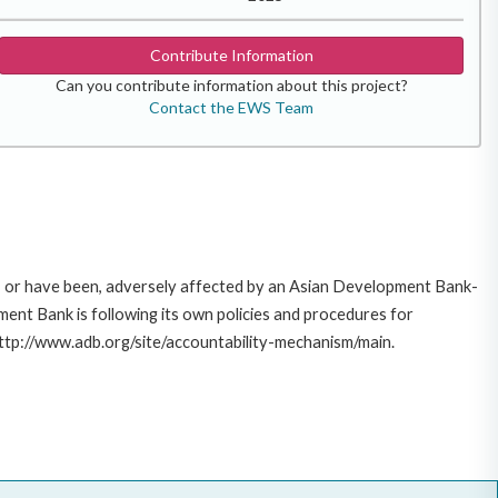
Contribute Information
Can you contribute information about this project?
Contact the EWS Team
e, or have been, adversely affected by an Asian Development Bank-
ent Bank is following its own policies and procedures for
http://www.adb.org/site/accountability-mechanism/main.