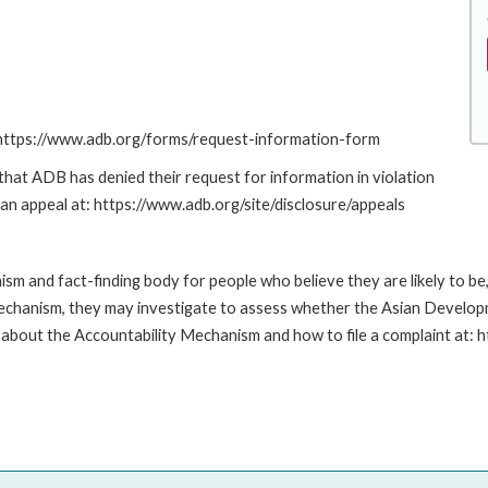
: https://www.adb.org/forms/request-information-form
at ADB has denied their request for information in violation
g an appeal at: https://www.adb.org/site/disclosure/appeals
m and fact-finding body for people who believe they are likely to b
Mechanism, they may investigate to assess whether the Asian Developm
about the Accountability Mechanism and how to file a complaint at: 