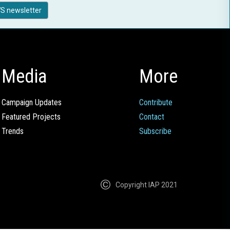
S newsletter
Media
More
Campaign Updates
Contribute
Featured Projects
Contact
Trends
Subscribe
Copyright IAP 2021