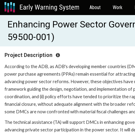
About
Work
Enhancing Power Sector Gover
59500-001)
Project Description
According to the ADB, as ADB's developing member countries (DMC
power purchase agreements (PPAs) remain essential for attracting c
advancing power sector reforms. However, these objectives have no
framework guiding the design, negotiation, and implementation of 
coordination, and (ii) policy efforts have tended to prioritize the 
financial closure, without adequate alignment with the broader re
some DMCs are now confronted with material fiscal challenges and h
The technical assistance (TA) will support DMCs in enhancing go
advancing private sector participation in the power sector. It wil