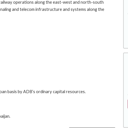
e railway operations along the east-west and north-south
, signaling and telecom infrastructure and systems along the
loan basis by ADB’s ordinary capital resources.
aijan.