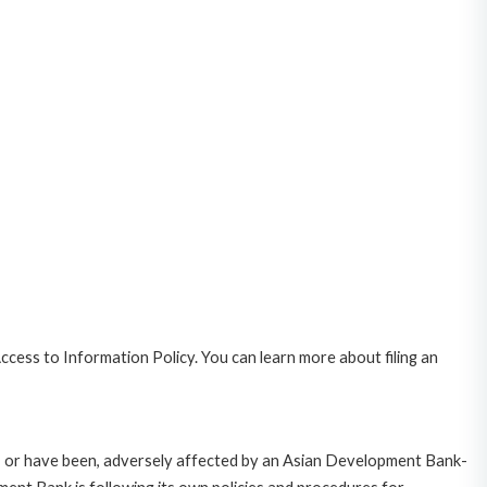
cess to Information Policy. You can learn more about filing an
e, or have been, adversely affected by an Asian Development Bank-