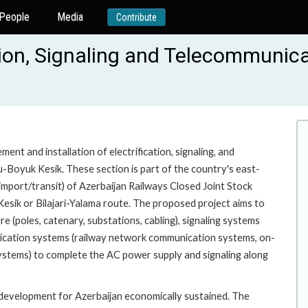
People
Media
Contribute
tion, Signaling and Telecommunica
nt and installation of electrification, signaling, and
-Boyuk Kesik. These section is part of the country's east-
/import/transit) of Azerbaijan Railways Closed Joint Stock
ik or Bilajari-Yalama route. The proposed project aims to
re (poles, catenary, substations, cabling), signaling systems
unication systems (railway network communication systems, on-
systems) to complete the AC power supply and signaling along
t development for Azerbaijan economically sustained. The