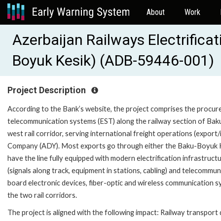
About
Work
Azerbaijan Railways Electrifica
Boyuk Kesik) (ADB-59446-001)
Project Description
According to the Bank’s website, the project comprises the procureme
telecommunication systems (EST) along the railway section of Baku
west rail corridor, serving international freight operations (export
Company (ADY). Most exports go through either the Baku-Boyuk Kes
have the line fully equipped with modern electrification infrastructu
(signals along track, equipment in stations, cabling) and telecomm
board electronic devices, fiber-optic and wireless communication 
the two rail corridors.
The project is aligned with the following impact: Railway transpor