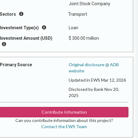
Joint Stock Company
Sectors
Transport
Investment Type(s)
Loan
Investment Amount (USD)
$ 300.00 million
Original disclosure @ ADB
Primary Source
website
Updated in EWS Mar 12, 2026
Disclosed by Bank Nov 20,
2025
Contribute Information
Can you contribute information about this project?
Contact the EWS Team