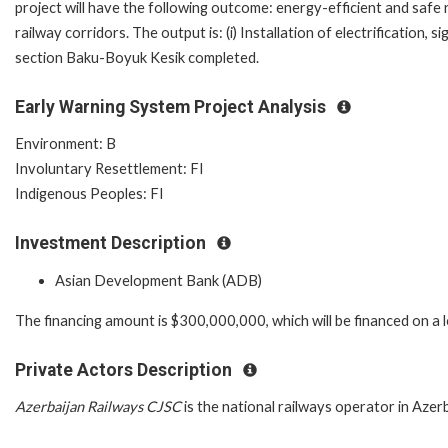
project will have the following outcome: energy-efficient and saf
railway corridors. The output is: (i) Installation of electrification
section Baku-Boyuk Kesik completed.
Early Warning System Project Analysis
Environment: B
Involuntary Resettlement: FI
Indigenous Peoples: FI
Investment Description
Asian Development Bank (ADB)
The financing amount is $300,000,000, which will be financed on a 
Private Actors Description
Azerbaijan Railways CJSC
is the national railways operator in Azerb