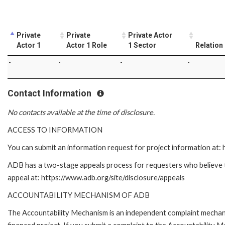
Private
Private
Private Actor
Actor 1
Actor 1 Role
1 Sector
Relation
-
-
-
-
Contact Information
No contacts available at the time of disclosure.
ACCESS TO INFORMATION
You can submit an information request for project information at
ADB has a two-stage appeals process for requesters who believe tha
appeal at: https://www.adb.org/site/disclosure/appeals
ACCOUNTABILITY MECHANISM OF ADB
The Accountability Mechanism is an independent complaint mechanis