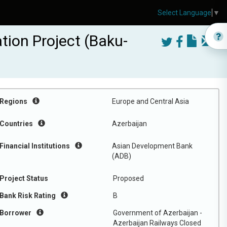
Select Language
▼
tion Project (Baku-
Regions
Europe and Central Asia
Countries
Azerbaijan
Financial Institutions
Asian Development Bank
(ADB)
Project Status
Proposed
Bank Risk Rating
B
Borrower
Government of Azerbaijan -
Azerbaijan Railways Closed