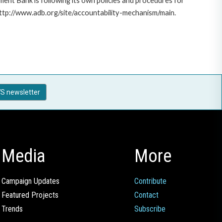
ent Bank is following its own policies and procedures for
http://www.adb.org/site/accountability-mechanism/main.
S newsletter
Media
More
Campaign Updates
Contribute
Featured Projects
Contact
Trends
Subscribe