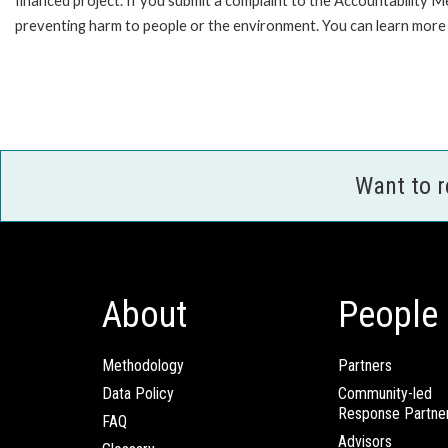
financed project. If you submit a complaint to the Accountability 
preventing harm to people or the environment. You can learn more 
Want to 
About
People
Methodology
Partners
Data Policy
Community-led
Response Partne
FAQ
Advisors