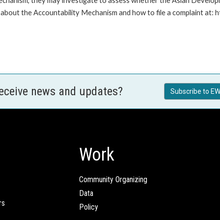
Mechanism, they may investigate to assess whether the Asian Developm
about the Accountability Mechanism and how to file a complaint at: 
receive news and updates?
Subscribe to EW
Work
Community Organizing
Data
rs
Policy