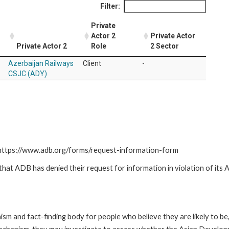
Filter:
Private
Actor 2
Private Actor
Private Actor 2
Role
2 Sector
Azerbaijan Railways
Client
-
CSJC (ADY)
: https://www.adb.org/forms/request-information-form
t ADB has denied their request for information in violation of its Ac
m and fact-finding body for people who believe they are likely to b