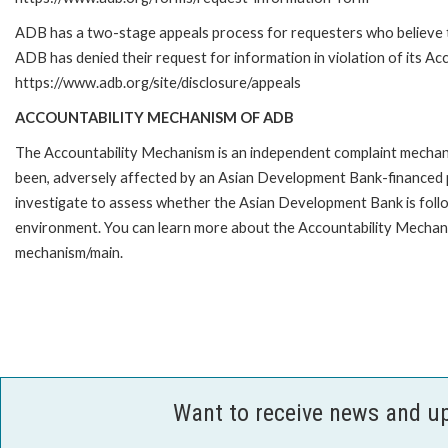
ADB has a two-stage appeals process for requesters who believe 
ADB has denied their request for information in violation of its Acc
https://www.adb.org/site/disclosure/appeals
ACCOUNTABILITY MECHANISM OF ADB
The Accountability Mechanism is an independent complaint mechanis
been, adversely affected by an Asian Development Bank-financed p
investigate to assess whether the Asian Development Bank is follo
environment. You can learn more about the Accountability Mechanis
mechanism/main.
Want to receive news and u