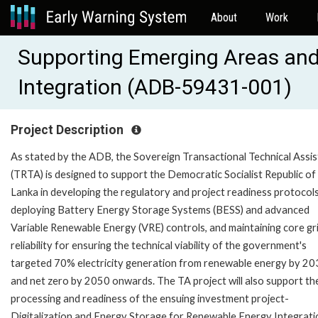
About
Work
Supporting Emerging Areas an
Integration (ADB-59431-001)
Project Description
As stated by the ADB, the Sovereign Transactional Technical Assi
(TRTA) is designed to support the Democratic Socialist Republic of 
Lanka in developing the regulatory and project readiness protocols
deploying Battery Energy Storage Systems (BESS) and advanced
Variable Renewable Energy (VRE) controls, and maintaining core gr
reliability for ensuring the technical viability of the government's
targeted 70% electricity generation from renewable energy by 2
and net zero by 2050 onwards. The TA project will also support th
processing and readiness of the ensuing investment project-
Digitalization and Energy Storage for Renewable Energy Integrati