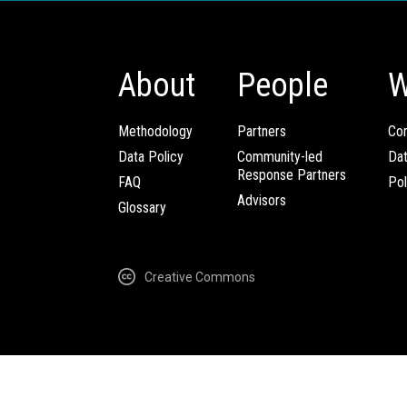
About
People
W
Methodology
Partners
Com
Data Policy
Community-led
Da
Response Partners
FAQ
Pol
Advisors
Glossary
Creative Commons