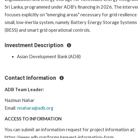
Sri Lanka, programmed under ADB's financing in 2026. The interve
focuses explicitly on "emerging areas" necessary for grid resilience 
small, low-inertia system, namely Battery Energy Storage Systems
(BESS) and smart grid operational controls.
Investment Description
Asian Development Bank (ADB)
Contact Information
ADB Team Leader:
Nazmun Nahar
Email:
nnahara@adb.org
ACCESS TO INFORMATION
You can submit an information request for project information at:
https://www.adb.org/forms/request-information-form