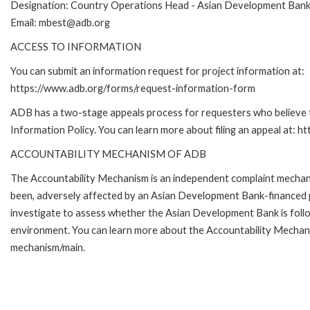
Designation: Country Operations Head - Asian Development Ban
Email: mbest@adb.org
ACCESS TO INFORMATION
You can submit an information request for project information at:
https://www.adb.org/forms/request-information-form
ADB has a two-stage appeals process for requesters who believe th
Information Policy. You can learn more about filing an appeal at: h
ACCOUNTABILITY MECHANISM OF ADB
The Accountability Mechanism is an independent complaint mechanis
been, adversely affected by an Asian Development Bank-financed p
investigate to assess whether the Asian Development Bank is follo
environment. You can learn more about the Accountability Mechanis
mechanism/main.