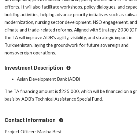
efforts. It will also facilitate workshops, policy dialogues, and capac
building activities, helping advance priority initiatives such as railw
modernization, nursing sector development, NSO engagement, and
climate and trade-related reforms. Aligned with Strategy 2030 (OP
the TA will improve ADB's agility, visibility, and strategic impact in
Turkmenistan, laying the groundwork for future sovereign and
nonsovereign operations.
Investment Description
Asian Development Bank (ADB)
The TA financing amount is $225,000, which will be financed on a g
basis by ADB’s Technical Assistance Special Fund.
Contact Information
Project Officer: Marina Best