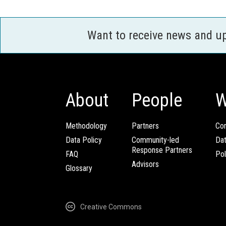
Want to receive news and u
About
People
W
Methodology
Partners
Com
Data Policy
Community-led
Da
Response Partners
FAQ
Pol
Advisors
Glossary
Creative Commons