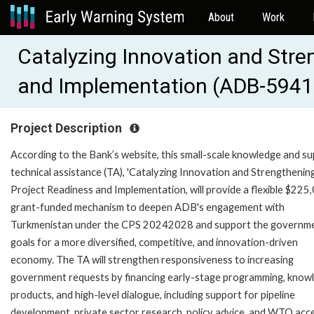
About
Work
Catalyzing Innovation and Stre
and Implementation (ADB-5941
Project Description
According to the Bank’s website, this small-scale knowledge and s
technical assistance (TA), 'Catalyzing Innovation and Strengthenin
Project Readiness and Implementation, will provide a flexible $225
grant-funded mechanism to deepen ADB's engagement with
Turkmenistan under the CPS 20242028 and support the governme
goals for a more diversified, competitive, and innovation-driven
economy. The TA will strengthen responsiveness to increasing
government requests by financing early-stage programming, know
products, and high-level dialogue, including support for pipeline
development, private sector research, policy advice, and WTO acc