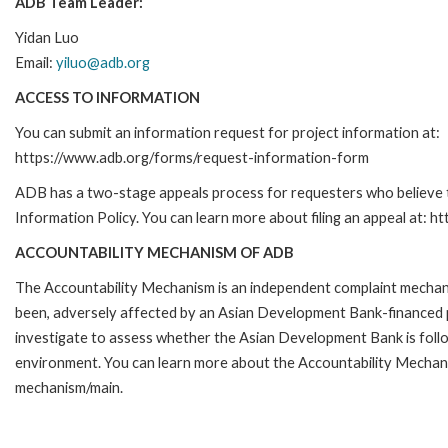
ADB Team Leader:
Yidan Luo
Email:
yiluo@adb.org
ACCESS TO INFORMATION
You can submit an information request for project information at:
https://www.adb.org/forms/request-information-form
ADB has a two-stage appeals process for requesters who believe th
Information Policy. You can learn more about filing an appeal at: h
ACCOUNTABILITY MECHANISM OF ADB
The Accountability Mechanism is an independent complaint mechanis
been, adversely affected by an Asian Development Bank-financed p
investigate to assess whether the Asian Development Bank is follo
environment. You can learn more about the Accountability Mechanis
mechanism/main.