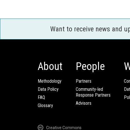
Want to receive news and u
About
People
W
Methodology
Partners
Com
Data Policy
Community-led
Da
Response Partners
FAQ
Pol
Advisors
Glossary
Creative Commons