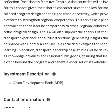
reflection. Participants from five Central Asian countries will be inv
for this cohort, given their shared characteristics that allow for m
tailored program design and their geographic proximity, which prov
platform to strengthen regional cooperation. This serves as a pilot
approach that can later be compared with cross-regional cohorts 
refine program design. The TA will also support the analysis of the
transport experience and future directions, generating insights tha
be shared with Central Asian DMCs as practical examples for peer
learning. In addition, transport leadership case studies will be deve
as knowledge products and regional public goods, ensuring that le
extend beyond the program and benefit a wider set of stakeholder
Investment Description
Asian Development Bank (ADB)
Contact Information