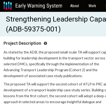
About
Work
Strengthening Leadership Capac
(ADB-59375-001)
Project Description
As stated by the ADB, the proposed small-scale TA will support ca
building for leadership development in the transport sector across
selected DMCs, specifically through the implementation of the
Advancing Transport Leadership Program (Cohort 2) and the
development of associated case study publications.
The proposed TA will support the second cohort of ATLP in PRC a
development of a transport leadership case study series. Building 
lessons from the first cohort, the second cohort will adopt a deep-
approach in selected areas to encourage insightful dialogue and