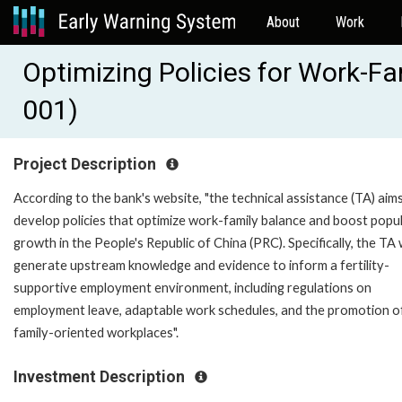
About
Work
Optimizing Policies for Work-F
001)
Project Description
According to the bank's website, "the technical assistance (TA) aim
develop policies that optimize work-family balance and boost popu
growth in the People's Republic of China (PRC). Specifically, the TA w
generate upstream knowledge and evidence to inform a fertility-
supportive employment environment, including regulations on
employment leave, adaptable work schedules, and the promotion o
family-oriented workplaces".
Investment Description