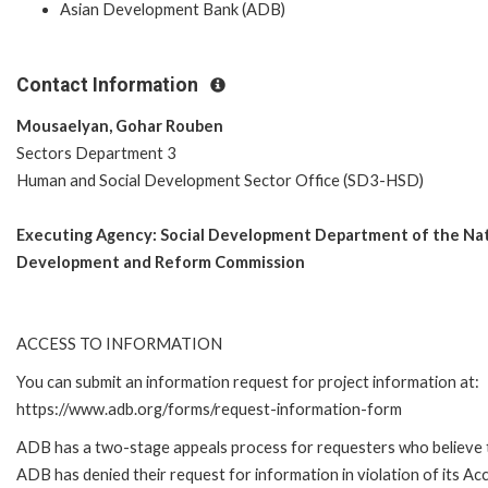
Asian Development Bank (ADB)
Contact Information
Mousaelyan, Gohar Rouben
Sectors Department 3
Human and Social Development Sector Office (SD3-HSD)
Executing Agency:
Social Development Department of the Nat
Development and Reform Commission
ACCESS TO INFORMATION
You can submit an information request for project information at:
https://www.adb.org/forms/request-information-form
ADB has a two-stage appeals process for requesters who believe 
ADB has denied their request for information in violation of its Ac