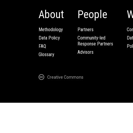
About
People
W
Methodology
Partners
Com
Data Policy
Community-led
Da
Response Partners
FAQ
Pol
Advisors
Glossary
Creative Commons