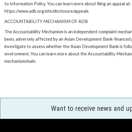
to Information Policy. You can learn more about filing an appeal at:
https://www.adb.org/site/disclosure/appeals
ACCOUNTABILITY MECHANISM OF ADB
The Accountability Mechanism is an independent complaint mechanis
been, adversely affected by an Asian Development Bank-financed p
investigate to assess whether the Asian Development Bank is follo
environment. You can learn more about the Accountability Mechanis
mechanism/main.
Want to receive news and u