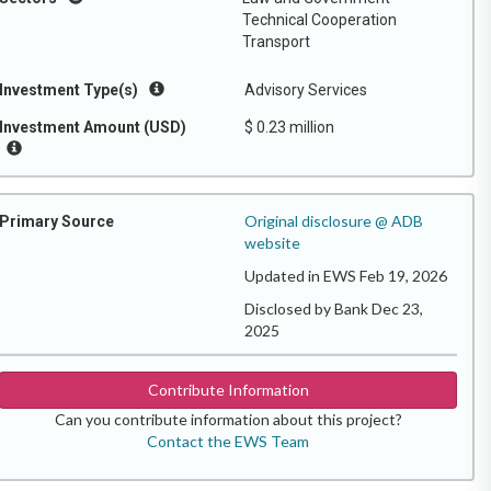
Technical Cooperation
Transport
Investment Type(s)
Advisory Services
Investment Amount (USD)
$ 0.23 million
Original disclosure @ ADB
Primary Source
website
Updated in EWS Feb 19, 2026
Disclosed by Bank Dec 23,
2025
Contribute Information
Can you contribute information about this project?
Contact the EWS Team