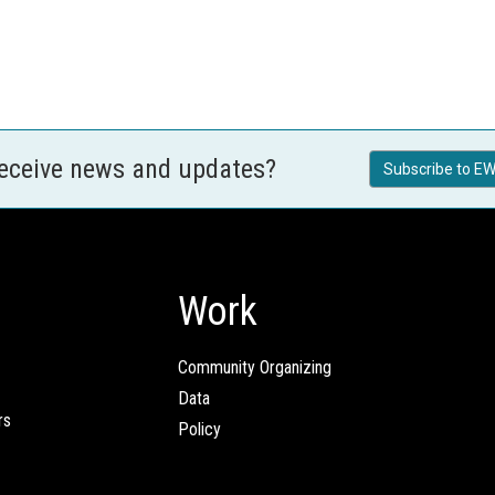
receive news and updates?
Subscribe to EW
Work
Community Organizing
Data
rs
Policy