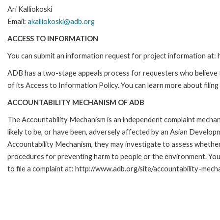
Ari Kalliokoski
Email:
akalliokoski@adb.org
ACCESS TO INFORMATION
You can submit an information request for project information at
ADB has a two-stage appeals process for requesters who believe th
of its Access to Information Policy. You can learn more about filin
ACCOUNTABILITY MECHANISM OF ADB
The Accountability Mechanism is an independent complaint mechani
likely to be, or have been, adversely affected by an Asian Develop
Accountability Mechanism, they may investigate to assess whether 
procedures for preventing harm to people or the environment. Yo
to file a complaint at: http://www.adb.org/site/accountability-mech