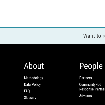
Want to 
About
People
Methodology
Partners
Data Policy
Community-led
Response Partne
FAQ
Advisors
Glossary