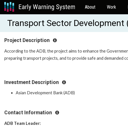
About
Work
Transport Sector Development
Project Description
According to the ADB, the project aims to enhance the Government'
preparing transport projects, and to provide safe and demanded co
Investment Description
Asian Development Bank (ADB)
Contact Information
ADB Team Leader: