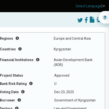
Select Language
▼
Regions
Europe and Central Asia
Countries
Kyrgyzstan
Financial Institutions
Asian Development Bank
(ADB)
Project Status
Approved
Bank Risk Rating
U
Voting Date
Dec 23, 2025
Borrower
Government of Kyrgyzstan
Sectors
Law and Government