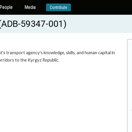
People
Media
Contribute
 (ADB-59347-001)
s transport agency's knowledge, skills, and human capital in
rridors to the Kyrgyz Republic.