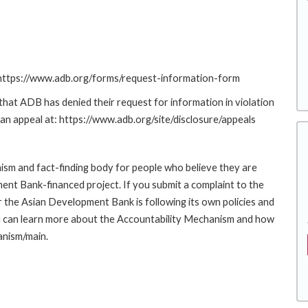
: https://www.adb.org/forms/request-information-form
at ADB has denied their request for information in violation
g an appeal at: https://www.adb.org/site/disclosure/appeals
sm and fact-finding body for people who believe they are
ment Bank-financed project. If you submit a complaint to the
the Asian Development Bank is following its own policies and
u can learn more about the Accountability Mechanism and how
anism/main.