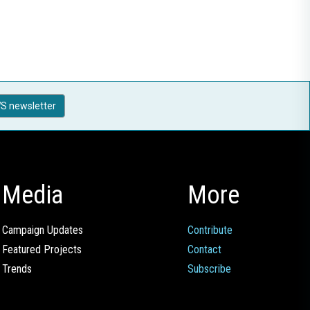
S newsletter
Media
More
Campaign Updates
Contribute
Featured Projects
Contact
Trends
Subscribe