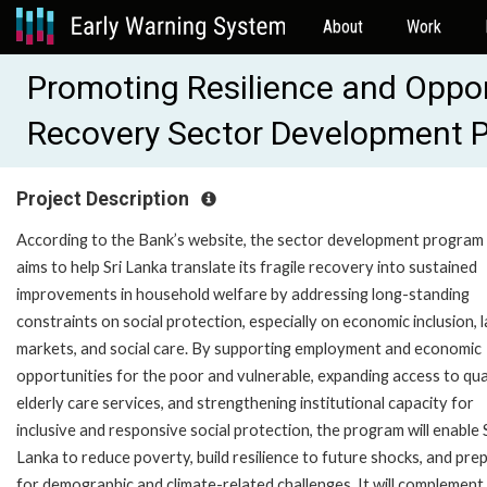
About
Work
Promoting Resilience and Opport
Recovery Sector Development 
Project Description
According to the Bank’s website, the sector development program
aims to help Sri Lanka translate its fragile recovery into sustained
improvements in household welfare by addressing long-standing
constraints on social protection, especially on economic inclusion, 
markets, and social care. By supporting employment and economic
opportunities for the poor and vulnerable, expanding access to qua
elderly care services, and strengthening institutional capacity for
inclusive and responsive social protection, the program will enable 
Lanka to reduce poverty, build resilience to future shocks, and pre
for demographic and climate-related challenges. It will complement