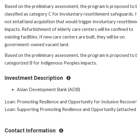
Based on the preliminary assessment, the program is proposed to 
classified as category C for involuntary resettlement safeguards. It
not entail land acquisition that would trigger involuntary resettlem
impacts. Refurbishment of elderly care centers will be confined to
existing facilities. If new care centers are built, they will be on
government-owned vacant land.
Based on the preliminary assessment, the program is proposed to 
categorized B for Indigenous Peoples impacts.
Investment Description
Asian Development Bank (ADB)
Loan: Promoting Resilience and Opportunity for Inclusive Recovery
Loan: Supporting Promoting Resilience and Opportunity (attached t
Contact Information