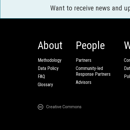
Want to receive news and u
About
People
W
Methodology
Partners
Com
Data Policy
Community-led
Da
Response Partners
FAQ
Pol
Advisors
Glossary
Creative Commons