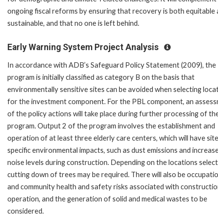
ongoing fiscal reforms by ensuring that recovery is both equitable
sustainable, and that no one is left behind.
Early Warning System Project Analysis
In accordance with ADB’s Safeguard Policy Statement (2009), the
program is initially classified as category B on the basis that
environmentally sensitive sites can be avoided when selecting loca
for the investment component. For the PBL component, an asses
of the policy actions will take place during further processing of th
program. Output 2 of the program involves the establishment and
operation of at least three elderly care centers, which will have sit
specific environmental impacts, such as dust emissions and increas
noise levels during construction. Depending on the locations select
cutting down of trees may be required. There will also be occupati
and community health and safety risks associated with constructi
operation, and the generation of solid and medical wastes to be
considered.