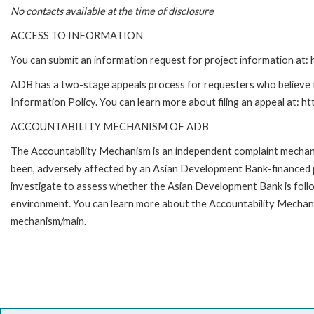
No contacts available at the time of disclosure
ACCESS TO INFORMATION
You can submit an information request for project information at
ADB has a two-stage appeals process for requesters who believe th
Information Policy. You can learn more about filing an appeal at: h
ACCOUNTABILITY MECHANISM OF ADB
The Accountability Mechanism is an independent complaint mechanis
been, adversely affected by an Asian Development Bank-financed p
investigate to assess whether the Asian Development Bank is follo
environment. You can learn more about the Accountability Mechanis
mechanism/main.