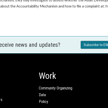
Mechanism, they may investigate to assess whether the Asian Developm
about the Accountability Mechanism and how to file a complaint at: 
receive news and updates?
Subscribe to EW
Work
Community Organizing
Data
rs
Policy