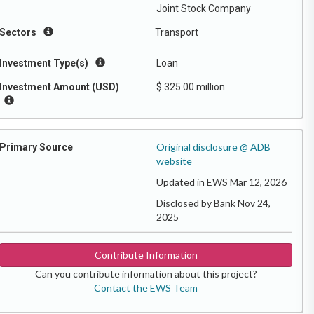
Joint Stock Company
Sectors
Transport
Investment Type(s)
Loan
Investment Amount (USD)
$ 325.00 million
Original disclosure @ ADB
Primary Source
website
Updated in EWS Mar 12, 2026
Disclosed by Bank Nov 24,
2025
Contribute Information
Can you contribute information about this project?
Contact the EWS Team