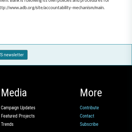
ent Bank is following its own policies and procedures for
http://www.adb.org/site/accountability-mechanism/main.
S newsletter
Media
More
Campaign Updates
Contribute
Featured Projects
Contact
Trends
Subscribe