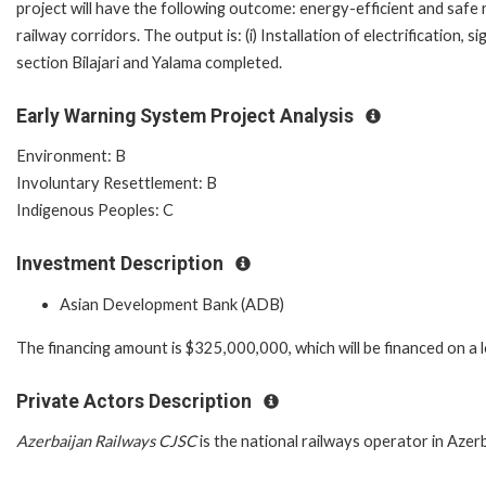
project will have the following outcome: energy-efficient and saf
railway corridors. The output is: (i) Installation of electrification
section Bilajari and Yalama completed.
Early Warning System Project Analysis
Environment: B
Involuntary Resettlement: B
Indigenous Peoples: C
Investment Description
Asian Development Bank (ADB)
The financing amount is $325,000,000, which will be financed on a 
Private Actors Description
Azerbaijan Railways CJSC
is the national railways operator in Azerb