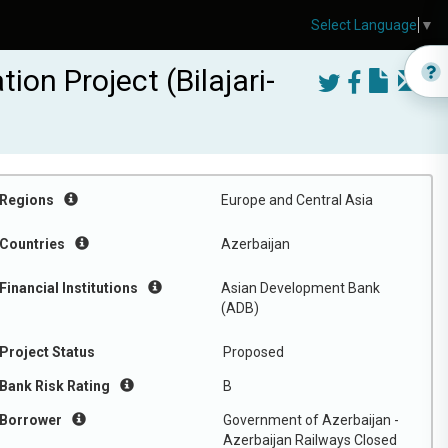
Select Language
▼
on Project (Bilajari-
Regions
Europe and Central Asia
Countries
Azerbaijan
Financial Institutions
Asian Development Bank
(ADB)
Project Status
Proposed
Bank Risk Rating
B
Borrower
Government of Azerbaijan -
Azerbaijan Railways Closed