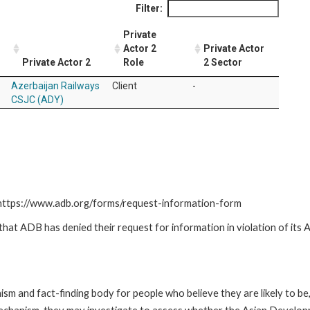
Filter:
Private
Actor 2
Private Actor
Private Actor 2
Role
2 Sector
Azerbaijan Railways
Client
-
CSJC (ADY)
: https://www.adb.org/forms/request-information-form
t ADB has denied their request for information in violation of its Ac
m and fact-finding body for people who believe they are likely to b