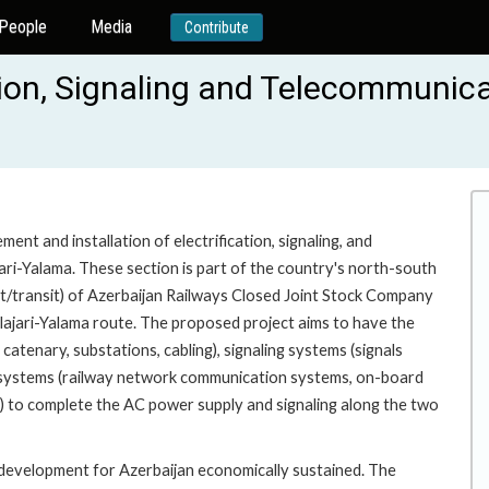
People
Media
Contribute
ion, Signaling and Telecommunicati
nt and installation of electrification, signaling, and
ari-Yalama. These section is part of the country's north-south
ort/transit) of Azerbaijan Railways Closed Joint Stock Company
lajari-Yalama route. The proposed project aims to have the
 catenary, substations, cabling), signaling systems (signals
on systems (railway network communication systems, on-board
s) to complete the AC power supply and signaling along the two
t development for Azerbaijan economically sustained. The