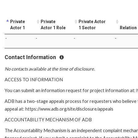
Private
Private
Private Actor
Actor 1
Actor 1 Role
1 Sector
Relation
-
-
-
-
Contact Information
No contacts available at the time of disclosure.
ACCESS TO INFORMATION
You can submit an information request for project information at
ADB has a two-stage appeals process for requesters who believe tha
appeal at: https://www.adb.org/site/disclosure/appeals
ACCOUNTABILITY MECHANISM OF ADB
The Accountability Mechanism is an independent complaint mechanis