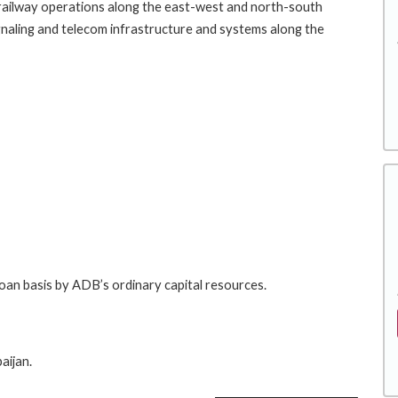
e railway operations along the east-west and north-south
, signaling and telecom infrastructure and systems along the
loan basis by ADB’s ordinary capital resources.
aijan.