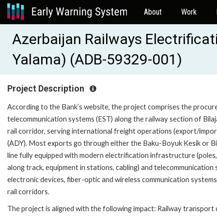
About
Work
Azerbaijan Railways Electrificat
Yalama) (ADB-59329-001)
Project Description
According to the Bank’s website, the project comprises the procureme
telecommunication systems (EST) along the railway section of Bilaj
rail corridor, serving international freight operations (export/imp
(ADY). Most exports go through either the Baku-Boyuk Kesik or Bi
line fully equipped with modern electrification infrastructure (poles,
along track, equipment in stations, cabling) and telecommunicati
electronic devices, fiber-optic and wireless communication system
rail corridors.
The project is aligned with the following impact: Railway transpor