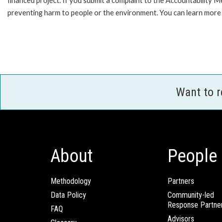
financed project. If you submit a complaint to the Accountability 
preventing harm to people or the environment. You can learn more 
Want to 
About
People
Methodology
Partners
Data Policy
Community-led
Response Partne
FAQ
Advisors