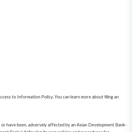
cess to Information Policy. You can learn more about filing an
e, or have been, adversely affected by an Asian Development Bank-