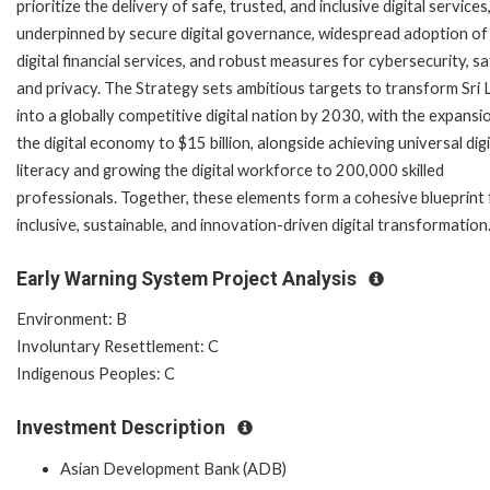
prioritize the delivery of safe, trusted, and inclusive digital services
underpinned by secure digital governance, widespread adoption of
digital financial services, and robust measures for cybersecurity, sa
and privacy. The Strategy sets ambitious targets to transform Sri
into a globally competitive digital nation by 2030, with the expansi
the digital economy to $15 billion, alongside achieving universal digi
literacy and growing the digital workforce to 200,000 skilled
professionals. Together, these elements form a cohesive blueprint 
inclusive, sustainable, and innovation-driven digital transformation
Early Warning System Project Analysis
Environment: B
Involuntary Resettlement: C
Indigenous Peoples: C
Investment Description
Asian Development Bank (ADB)