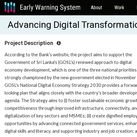
About
Work
Advancing Digital Transformat
Project Description
According to the Bank’s website, the project aims to support the
Government of Sri Lanka's (GOSL's) renewed approach to digital
economy development, which is one of the three national priorities
strongly championed by the new government elected in November
GOSL's National Digital Economy Strategy 2030 provides a forwa
looking plan that aligns closely with the country's broader develo
agenda. The Strategy aims to (i) foster sustainable economic grow
competitiveness through improved infrastructure, connectivity, an
digitalization of key sectors and MSMEs; (ii) create dignified empl
opportunities by advancing connected government services, enha
digital skills and literacy, and supporting industry and job creation; an