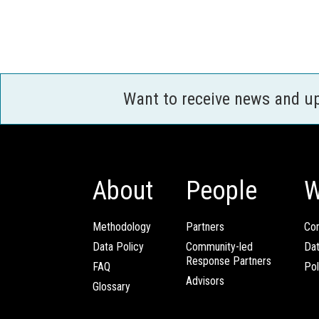
Want to receive news and u
About
People
W
Methodology
Partners
Com
Data Policy
Community-led
Da
Response Partners
FAQ
Pol
Advisors
Glossary