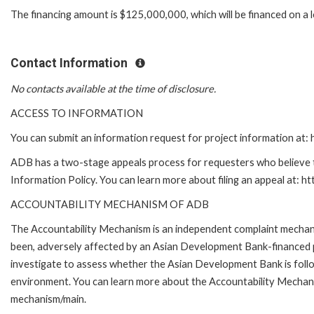
The financing amount is $125,000,000, which will be financed on a 
Contact Information
No contacts available at the time of disclosure.
ACCESS TO INFORMATION
You can submit an information request for project information at
ADB has a two-stage appeals process for requesters who believe th
Information Policy. You can learn more about filing an appeal at: h
ACCOUNTABILITY MECHANISM OF ADB
The Accountability Mechanism is an independent complaint mechanis
been, adversely affected by an Asian Development Bank-financed p
investigate to assess whether the Asian Development Bank is follo
environment. You can learn more about the Accountability Mechanis
mechanism/main.