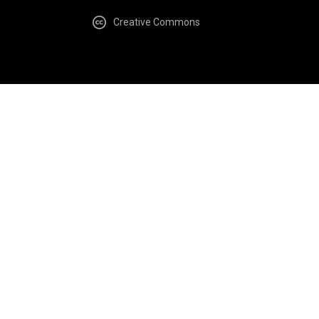
Creative Commons