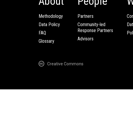
About
People
W
Methodology
Partners
Com
Data Policy
Community-led
Da
Response Partners
FAQ
Pol
Advisors
Glossary
Creative Commons