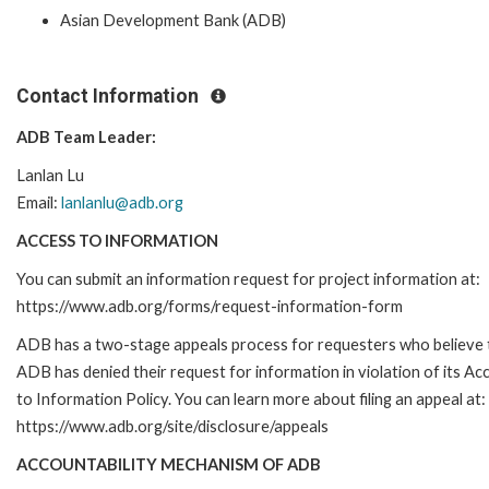
Asian Development Bank (ADB)
Contact Information
ADB Team Leader:
Lanlan Lu
Email:
lanlanlu@adb.org
ACCESS TO INFORMATION
You can submit an information request for project information at:
https://www.adb.org/forms/request-information-form
ADB has a two-stage appeals process for requesters who believe 
ADB has denied their request for information in violation of its Ac
to Information Policy. You can learn more about filing an appeal at:
https://www.adb.org/site/disclosure/appeals
ACCOUNTABILITY MECHANISM OF ADB