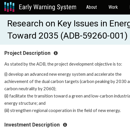
About
Work
Research on Key Issues in Ener
Toward 2035 (ADB-59260-001)
Project Description
As stated by the ADB, the project development objective is to:
(i) develop an advanced new energy system and accelerate the
achievement of the dual carbon targets (carbon peaking by 2030 
carbon neutrality by 2060);
(ii) facilitate the transition toward a green and low-carbon industri
energy structure; and
(iii) strengthen regional cooperation in the field of new energy.
Investment Description