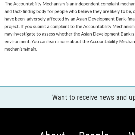
The Accountability Mechanism is an independent complaint mecha
and fact-finding body for people who believe they are likely to be, 
have been, adversely affected by an Asian Development Bank-fin
project. If you submit a complaint to the Accountability Mechanism
may investigate to assess whether the Asian Development Bank is f
environment. You can learn more about the Accountability Mechanis
mechanism/main.
Want to receive news and u