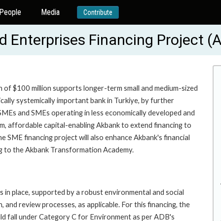
People
Media
Contribute
 Enterprises Financing Project 
n of $100 million supports longer-term small and medium-sized
ally systemically important bank in Turkiye, by further
 SMEs and SMEs operating in less economically developed and
m, affordable capital-enabling Akbank to extend financing to
e SME financing project will also enhance Akbank's financial
ding to the Akbank Transformation Academy.
 in place, supported by a robust environmental and social
and review processes, as applicable. For this financing, the
ould fall under Category C for Environment as per ADB's