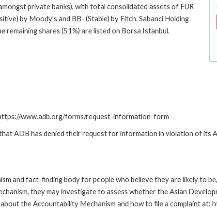
t amongst private banks), with total consolidated assets of EUR
sitive) by Moody's and BB- (Stable) by Fitch. Sabanci Holding
he remaining shares (51%) are listed on Borsa Istanbul.
: https://www.adb.org/forms/request-information-form
t ADB has denied their request for information in violation of its Ac
m and fact-finding body for people who believe they are likely to b
Mechanism, they may investigate to assess whether the Asian Developm
about the Accountability Mechanism and how to file a complaint at: 