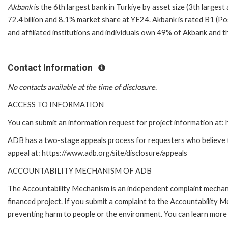
Akbank
is the 6th largest bank in Turkiye by asset size (3th larges
72.4 billion and 8.1% market share at YE24. Akbank is rated B1 (Po
and affiliated institutions and individuals own 49% of Akbank and t
Contact Information
No contacts available at the time of disclosure.
ACCESS TO INFORMATION
You can submit an information request for project information at
ADB has a two-stage appeals process for requesters who believe tha
appeal at: https://www.adb.org/site/disclosure/appeals
ACCOUNTABILITY MECHANISM OF ADB
The Accountability Mechanism is an independent complaint mechanis
financed project. If you submit a complaint to the Accountability 
preventing harm to people or the environment. You can learn more 