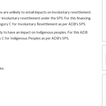
 are unlikely to entail impacts on involuntary resettlement.
r involuntary resettlement under the SPS. For this financing,
ategory C for Involuntary Resettlement as per ADB's SPS.
ely to have an impact on Indigenous peoples. For this ADB
 as C for Indigenous Peoples as per ADB's SPS.
es.