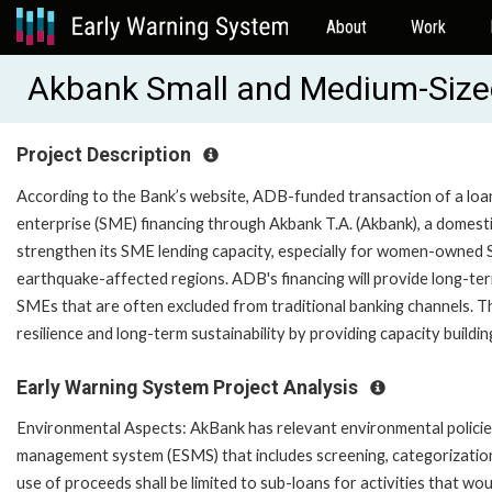
About
Work
Akbank Small and Medium-Sized
Project Description
According to the Bank’s website, ADB-funded transaction of a loa
enterprise (SME) financing through Akbank T.A. (Akbank), a domestic
strengthen its SME lending capacity, especially for women-owned
earthquake-affected regions. ADB's financing will provide long-ter
SMEs that are often excluded from traditional banking channels. Th
resilience and long-term sustainability by providing capacity buil
Early Warning System Project Analysis
Environmental Aspects: AkBank has relevant environmental policies
management system (ESMS) that includes screening, categorization, 
use of proceeds shall be limited to sub-loans for activities that w