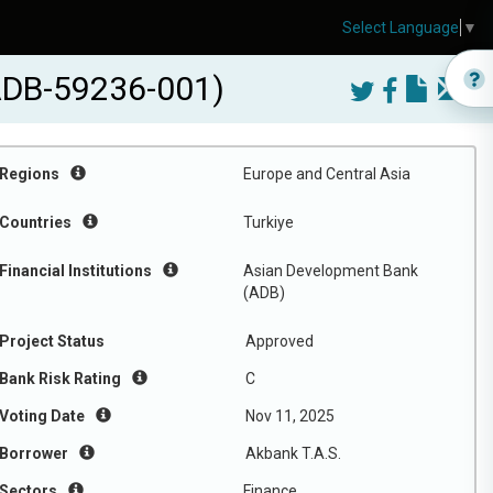
Select Language
▼
(ADB-59236-001)
Regions
Europe and Central Asia
Countries
Turkiye
Financial Institutions
Asian Development Bank
(ADB)
Project Status
Approved
Bank Risk Rating
C
Voting Date
Nov 11, 2025
Borrower
Akbank T.A.S.
Sectors
Finance