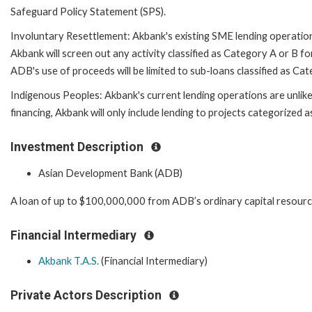
Safeguard Policy Statement (SPS).
Involuntary Resettlement: Akbank's existing SME lending operations
Akbank will screen out any activity classified as Category A or B fo
ADB's use of proceeds will be limited to sub-loans classified as C
Indigenous Peoples: Akbank's current lending operations are unlik
financing, Akbank will only include lending to projects categorized
Investment Description
Asian Development Bank (ADB)
A loan of up to $100,000,000 from ADB’s ordinary capital resourc
Financial Intermediary
Akbank T.A.S.
(Financial Intermediary)
Private Actors Description