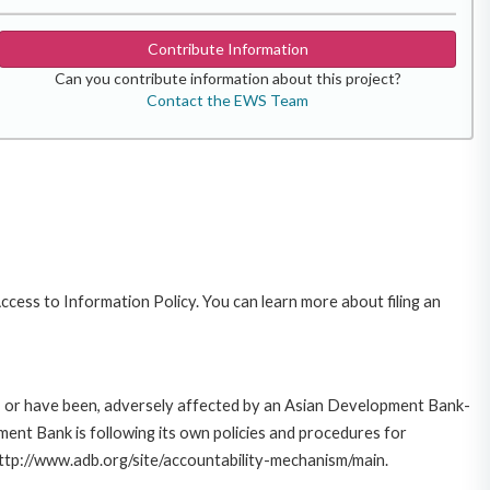
Contribute Information
Can you contribute information about this project?
Contact the EWS Team
cess to Information Policy. You can learn more about filing an
e, or have been, adversely affected by an Asian Development Bank-
ent Bank is following its own policies and procedures for
http://www.adb.org/site/accountability-mechanism/main.