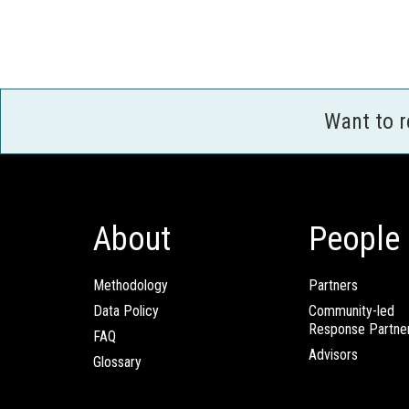
Want to 
About
People
Methodology
Partners
Data Policy
Community-led
Response Partne
FAQ
Advisors
Glossary