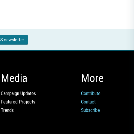
S newsletter
Media
More
Campaign Updates
Contribute
Featured Projects
Contact
Trends
Subscribe