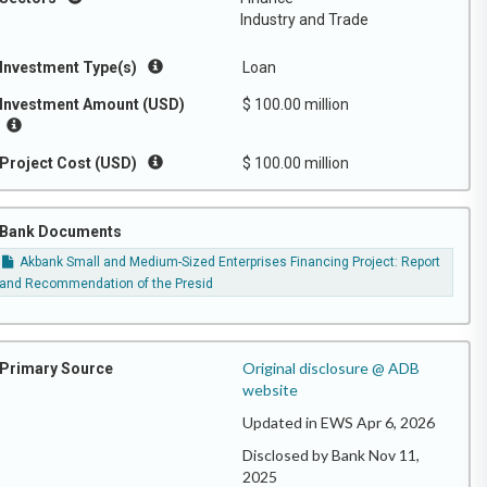
Industry and Trade
Investment Type(s)
Loan
Investment Amount (USD)
$ 100.00 million
Project Cost (USD)
$ 100.00 million
Bank Documents
Akbank Small and Medium-Sized Enterprises Financing Project: Report
and Recommendation of the Presid
Original disclosure @ ADB
Primary Source
website
Updated in EWS Apr 6, 2026
Disclosed by Bank Nov 11,
2025