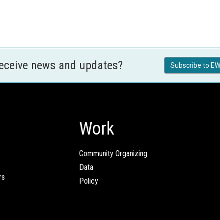
receive news and updates?
Subscribe to EW
Work
Community Organizing
Data
rs
Policy