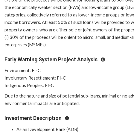
the economically weaker section (EWS) and low-income group (LIG
categories, collectively referred to as lower-income groups or low
income borrowers. At least 50% of such loans will be provided to
property owners, who are either sole or joint owners of the proper
(ii) 30% of the proceeds will be onlent to micro, small, and medium-s
enterprises (MSMEs).
Early Warning System Project Analysis
Environment: FI-C
Involuntary Resettlement: FI-C
Indigenous Peoples: FI-C
Due to the nature and size of potential sub-loans, minimal or no a
environmental impacts are anticipated.
Investment Description
Asian Development Bank (ADB)