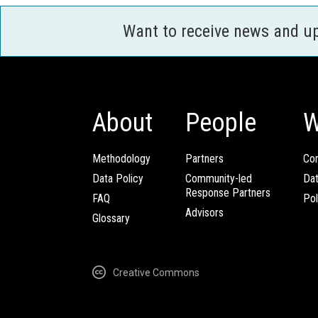
Want to receive news and u
About
People
W
Methodology
Partners
Com
Data Policy
Community-led
Da
Response Partners
FAQ
Pol
Advisors
Glossary
Creative Commons