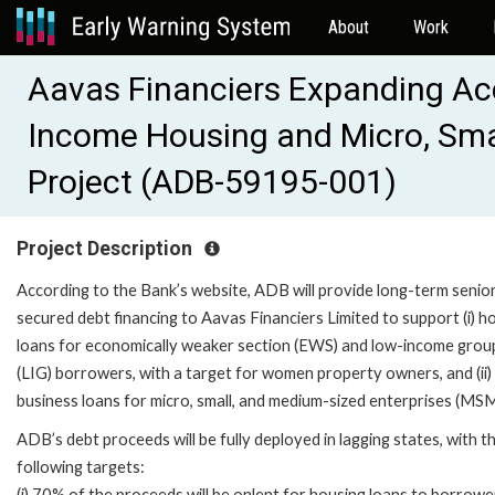
About
Work
Aavas Financiers Expanding Acc
Income Housing and Micro, Sma
Project (ADB-59195-001)
Project Description
According to the Bank’s website, ADB will provide long-term senio
secured debt financing to Aavas Financiers Limited to support (i) h
loans for economically weaker section (EWS) and low-income grou
(LIG) borrowers, with a target for women property owners, and (ii)
business loans for micro, small, and medium-sized enterprises (MS
ADB’s debt proceeds will be fully deployed in lagging states, with t
following targets:
(i) 70% of the proceeds will be onlent for housing loans to borrowe