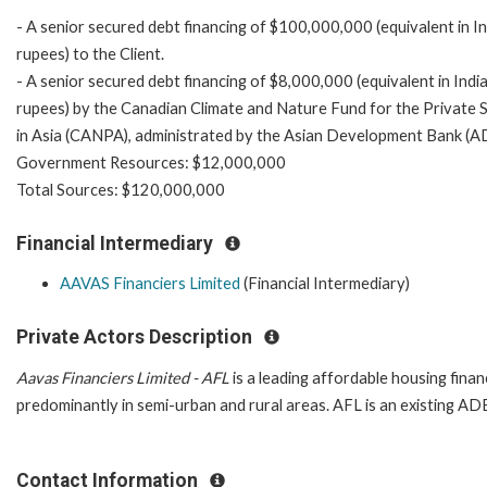
- A senior secured debt financing of $100,000,000 (equivalent in I
rupees) to the Client.
- A senior secured debt financing of $8,000,000 (equivalent in Indi
rupees) by the Canadian Climate and Nature Fund for the Private 
in Asia (CANPA), administrated by the Asian Development Bank (A
Government Resources: $12,000,000
Total Sources: $120,000,000
Financial Intermediary
AAVAS Financiers Limited
(Financial Intermediary)
Private Actors Description
Aavas Financiers Limited - AFL
is a leading affordable housing fina
predominantly in semi-urban and rural areas. AFL is an existing ADB
Contact Information