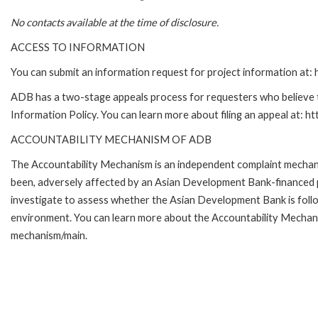
No contacts available at the time of disclosure.
ACCESS TO INFORMATION
You can submit an information request for project information at
ADB has a two-stage appeals process for requesters who believe th
Information Policy. You can learn more about filing an appeal at: h
ACCOUNTABILITY MECHANISM OF ADB
The Accountability Mechanism is an independent complaint mechanis
been, adversely affected by an Asian Development Bank-financed p
investigate to assess whether the Asian Development Bank is follo
environment. You can learn more about the Accountability Mechanis
mechanism/main.