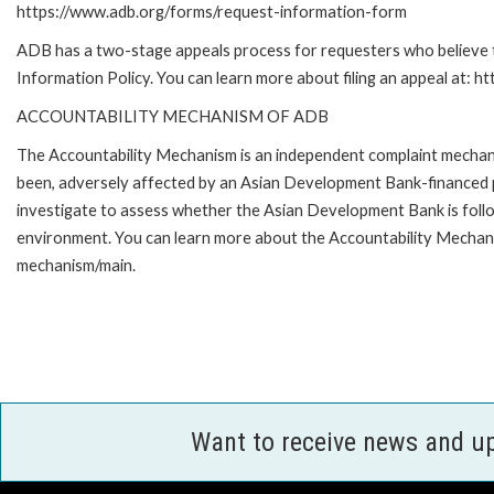
https://www.adb.org/forms/request-information-form
ADB has a two-stage appeals process for requesters who believe th
Information Policy. You can learn more about filing an appeal at: h
ACCOUNTABILITY MECHANISM OF ADB
The Accountability Mechanism is an independent complaint mechanis
been, adversely affected by an Asian Development Bank-financed p
investigate to assess whether the Asian Development Bank is follo
environment. You can learn more about the Accountability Mechanis
mechanism/main.
Want to receive news and u