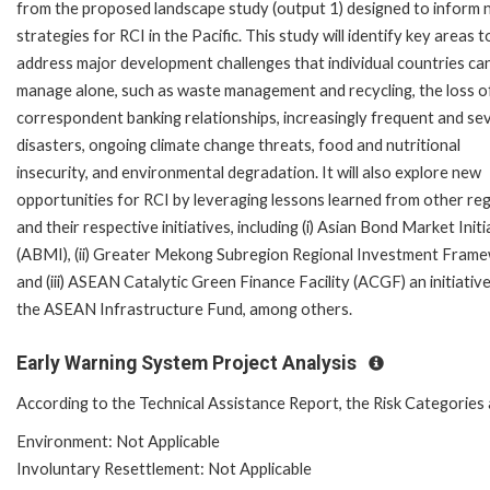
from the proposed landscape study (output 1) designed to inform
strategies for RCI in the Pacific. This study will identify key areas t
address major development challenges that individual countries ca
manage alone, such as waste management and recycling, the loss o
correspondent banking relationships, increasingly frequent and se
disasters, ongoing climate change threats, food and nutritional
insecurity, and environmental degradation. It will also explore new
opportunities for RCI by leveraging lessons learned from other re
and their respective initiatives, including (i) Asian Bond Market Initi
(ABMI), (ii) Greater Mekong Subregion Regional Investment Frame
and (iii) ASEAN Catalytic Green Finance Facility (ACGF) an initiativ
the ASEAN Infrastructure Fund, among others.
Early Warning System Project Analysis
According to the Technical Assistance Report, the Risk Categories 
Environment: Not Applicable
Involuntary Resettlement: Not Applicable