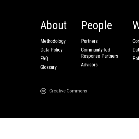
About
People
W
Methodology
Partners
Com
Data Policy
Community-led
Da
Response Partners
FAQ
Pol
Advisors
Glossary
Creative Commons