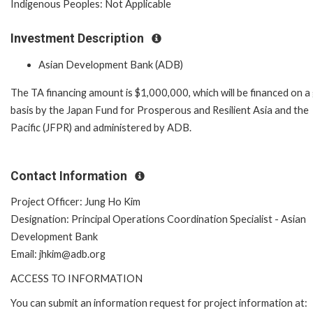
Indigenous Peoples: Not Applicable
Investment Description
Asian Development Bank (ADB)
The TA financing amount is $1,000,000, which will be financed on a
basis by the Japan Fund for Prosperous and Resilient Asia and the
Pacific (JFPR) and administered by ADB.
Contact Information
Project Officer: Jung Ho Kim
Designation: Principal Operations Coordination Specialist - Asian
Development Bank
Email: jhkim@adb.org
ACCESS TO INFORMATION
You can submit an information request for project information at: