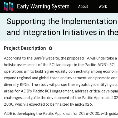
About
Work
Supporting the Implementation
and Integration Initiatives in t
Project Description
According to the Bank’s website, the proposed TA will undertake a
holistic assessment of the RCI landscape in the Pacific. ADB's RCI
operations aim to build higher-quality connectivity among economi
expand regional and global trade and investment, and promote and
diversify RPGs. The study will pursue these goals by identifying str
areas for ADB's Pacific RCI engagement, address critical develop
challenges, and guide the development of the Pacific Approach 20
2030, which is expected to be finalized by mid-2026.
ADB is developing the Pacific Approach for 2026-2030, with guid