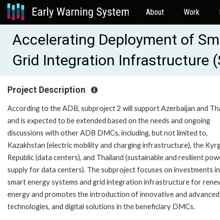
About
Work
Accelerating Deployment of Sm
Grid Integration Infrastructure
Project Description
According to the ADB, subproject 2 will support Azerbaijan and Th
and is expected to be extended based on the needs and ongoing
discussions with other ADB DMCs, including, but not limited to,
Kazakhstan (electric mobility and charging infrastructure), the Kyr
Republic (data centers), and Thailand (sustainable and resilient pow
supply for data centers). The subproject focuses on investments in
smart energy systems and grid integration infrastructure for rene
energy and promotes the introduction of innovative and advanced
technologies, and digital solutions in the beneficiary DMCs.