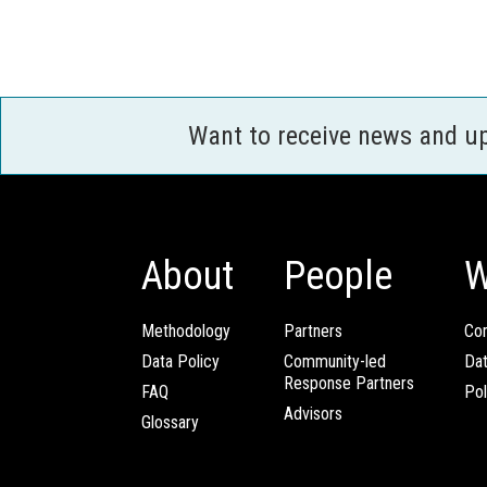
Want to receive news and u
About
People
W
Methodology
Partners
Com
Data Policy
Community-led
Da
Response Partners
FAQ
Pol
Advisors
Glossary