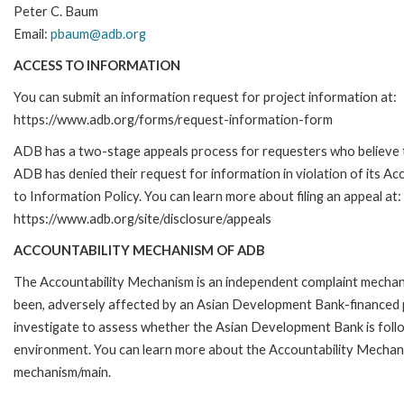
Peter C. Baum
Email:
pbaum@adb.org
ACCESS TO INFORMATION
You can submit an information request for project information at:
https://www.adb.org/forms/request-information-form
ADB has a two-stage appeals process for requesters who believe 
ADB has denied their request for information in violation of its Ac
to Information Policy. You can learn more about filing an appeal at:
https://www.adb.org/site/disclosure/appeals
ACCOUNTABILITY MECHANISM OF ADB
The Accountability Mechanism is an independent complaint mechanis
been, adversely affected by an Asian Development Bank-financed p
investigate to assess whether the Asian Development Bank is follo
environment. You can learn more about the Accountability Mechanis
mechanism/main.