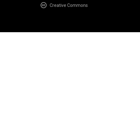
Creative Commons