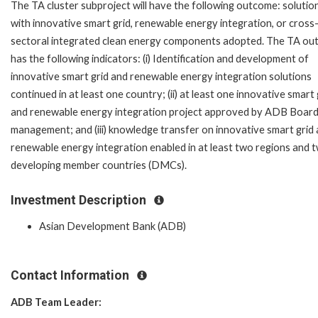
The TA cluster subproject will have the following outcome: solutio
with innovative smart grid, renewable energy integration, or cross
sectoral integrated clean energy components adopted. The TA o
has the following indicators: (i) Identification and development of
innovative smart grid and renewable energy integration solutions
continued in at least one country; (ii) at least one innovative smart 
and renewable energy integration project approved by ADB Board
management; and (iii) knowledge transfer on innovative smart grid
renewable energy integration enabled in at least two regions and 
developing member countries (DMCs).
Investment Description
Asian Development Bank (ADB)
Contact Information
ADB Team Leader: