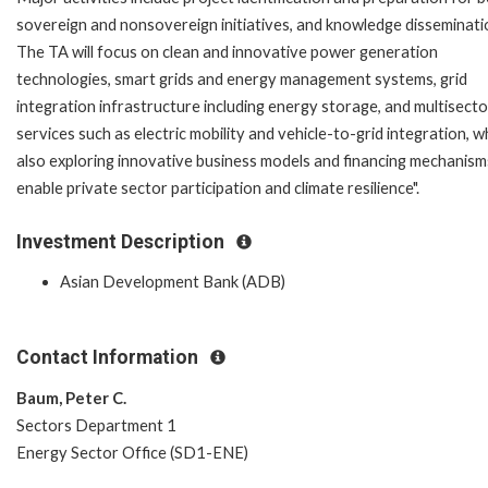
sovereign and nonsovereign initiatives, and knowledge disseminati
The TA will focus on clean and innovative power generation
technologies, smart grids and energy management systems, grid
integration infrastructure including energy storage, and multisecto
services such as electric mobility and vehicle-to-grid integration, w
also exploring innovative business models and financing mechanism
enable private sector participation and climate resilience".
Investment Description
Asian Development Bank (ADB)
Contact Information
Baum, Peter C.
Sectors Department 1
Energy Sector Office (SD1-ENE)