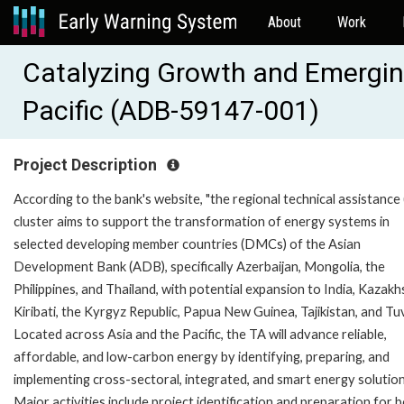
About
Work
Catalyzing Growth and Emerging
Pacific (ADB-59147-001)
Project Description
According to the bank's website, "the regional technical assistance
cluster aims to support the transformation of energy systems in
selected developing member countries (DMCs) of the Asian
Development Bank (ADB), specifically Azerbaijan, Mongolia, the
Philippines, and Thailand, with potential expansion to India, Kazakh
Kiribati, the Kyrgyz Republic, Papua New Guinea, Tajikistan, and Tu
Located across Asia and the Pacific, the TA will advance reliable,
affordable, and low-carbon energy by identifying, preparing, and
implementing cross-sectoral, integrated, and smart energy solution
Major activities include project identification and preparation for 