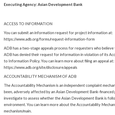
Executing Agency:
Asian Development Bank
ACCESS TO INFORMATION
You can submit an information request for project information at:
https://www.adb.org/forms/request-information-form
ADB has a two-stage appeals process for requesters who believe 
ADB has denied their request for information in violation of its Ac
to Information Policy. You can learn more about filing an appeal at:
https://www.adb.org/site/disclosure/appeals
ACCOUNTABILITY MECHANISM OF ADB
The Accountability Mechanism is an independent complaint mechanis
been, adversely affected by an Asian Development Bank-financed p
investigate to assess whether the Asian Development Bank is follo
environment. You can learn more about the Accountability Mechanis
mechanism/main.