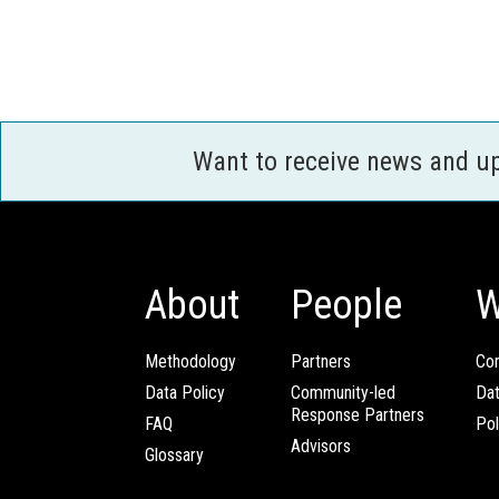
Want to receive news and u
About
People
W
Methodology
Partners
Com
Data Policy
Community-led
Da
Response Partners
FAQ
Pol
Advisors
Glossary