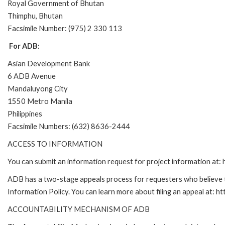
Royal Government of Bhutan
Thimphu, Bhutan
Facsimile Number: (975) 2 330 113
For ADB:
Asian Development Bank
6 ADB Avenue
Mandaluyong City
1550 Metro Manila
Philippines
Facsimile Numbers: (632) 8636-2444
ACCESS TO INFORMATION
You can submit an information request for project information at
ADB has a two-stage appeals process for requesters who believe th
Information Policy. You can learn more about filing an appeal at: h
ACCOUNTABILITY MECHANISM OF ADB