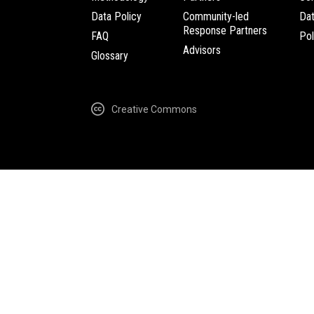
Data Policy
Community-led
Da
Response Partners
FAQ
Pol
Advisors
Glossary
Creative Commons