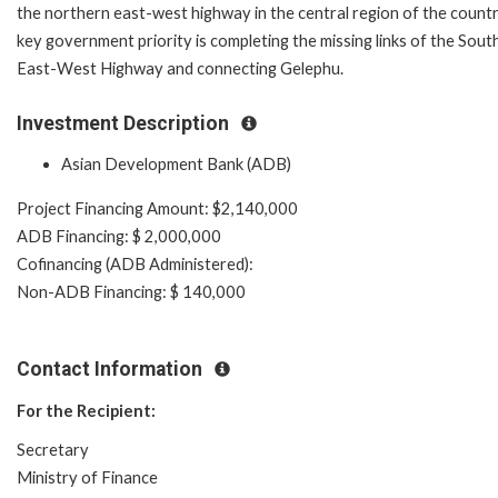
the northern east-west highway in the central region of the countr
key government priority is completing the missing links of the Sout
East-West Highway and connecting Gelephu.
Investment Description
Asian Development Bank (ADB)
Project Financing Amount: $2,140,000
ADB Financing: $ 2,000,000
Cofinancing (ADB Administered):
Non-ADB Financing: $ 140,000
Contact Information
For the Recipient:
Secretary
Ministry of Finance