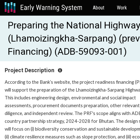
About
Work
Preparing the National Highway
(Lhamoizingkha-Sarpang) (prev
Financing) (ADB-59093-001)
Project Description
According to the Bank’s website, the project readiness financing (
will support the preparation of the Lhamoizingkha-Sarpang Highwa
This includes engineering design, environmental and social impact
assessments, procurement documents preparation, other relevant
diligence, and independent review. The PRF's scope aligns with AD
country partnership strategy, 2024-2028 for Bhutan. The design 
will focus on (i) biodiversity conservation and sustainable develop
(ii) climate resilience measures such as slope protection, and (iii) e