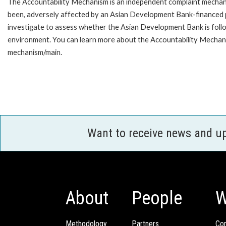
The Accountability Mechanism is an independent complaint mechanis
been, adversely affected by an Asian Development Bank-financed p
investigate to assess whether the Asian Development Bank is follo
environment. You can learn more about the Accountability Mechanis
mechanism/main.
Want to receive news and u
About
People
W
Methodology
Partners
Com