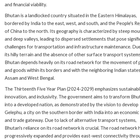
and financial viability.
Bhutan is a landlocked country situated in the Eastern Himalayas,
bordered by India to the east, west, and south, and the People's Re
of China to the north. Its geography is characterized by steep mou
and deep valleys, leading to dispersed settlements that pose signif
challenges for transportation and infrastructure maintenance. Du
its hilly terrain and the absence of other surface transport systems
Bhutan depends heavily on its road network for the movement of 
and goods within its borders and with the neighboring Indian state
Assam and West Bengal.
The Thirteenth Five Year Plan (2024-2029) emphasizes sustainabil
innovation, and inclusivity. The government aims to transform Bhu
into a developed nation, as demonstrated by the vision to develop
Gelephu, a city on the southern border with India into an economic
and trade gateway. Due to lack of alternative transport systems,
Bhutan's reliance on its road network is crucial. The road network 
progressively expanded and provides east-west connectivity thro