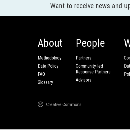
Want to receive news and u
About
People
W
Methodology
Partners
Com
Data Policy
Community-led
Da
Response Partners
FAQ
Pol
Advisors
Glossary
Creative Commons