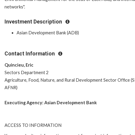
networks".
Investment Description
Asian Development Bank (ADB)
Contact Information
Quincieu, Eric
Sectors Department 2
Agriculture, Food, Nature, and Rural Development Sector Office (
AFNR)
Executing Agency:
Asian Development Bank
ACCESS TO INFORMATION