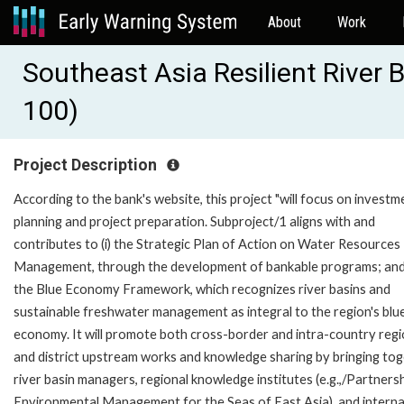
About
Work
Southeast Asia Resilient River 
100)
Project Description
According to the bank's website, this project "will focus on investm
planning and project preparation. Subproject/1 aligns with and
contributes to (i) the Strategic Plan of Action on Water Resources
Management, through the development of bankable programs; and (
the Blue Economy Framework, which recognizes river basins and
sustainable freshwater management as integral to the region's blu
economy. It will promote both cross-border and intra-country regi
and district upstream works and knowledge sharing by bringing to
river basin managers, regional knowledge institutes (e.g.,/Partnersh
Environmental Management for the Seas of East Asia), and interna