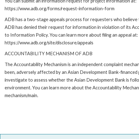
You can submit an information request for project information at:
https://www.adb.org/forms/request-information-form
ADB has a two-stage appeals process for requesters who believe 
ADB has denied their request for information in violation of its Ac
to Information Policy. You can learn more about filing an appeal at:
https://www.adb.org/site/disclosure/appeals
ACCOUNTABILITY MECHANISM OF ADB
The Accountability Mechanism is an independent complaint mechanis
been, adversely affected by an Asian Development Bank-financed p
investigate to assess whether the Asian Development Bank is follo
environment. You can learn more about the Accountability Mechanis
mechanism/main.