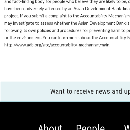
and fact-finding body for people who believe they are likely to be, 
have been, adversely affected by an Asian Development Bank-fin
project. If you submit a complaint to the Accountability Mechanism
may investigate to assess whether the Asian Development Bank is
following its own policies and procedures for preventing harm to p
or the environment. You can learn more about the Accountability M
http://www.adb.org/site/accountability-mechanism/main.
Want to receive news and u
About
People
W