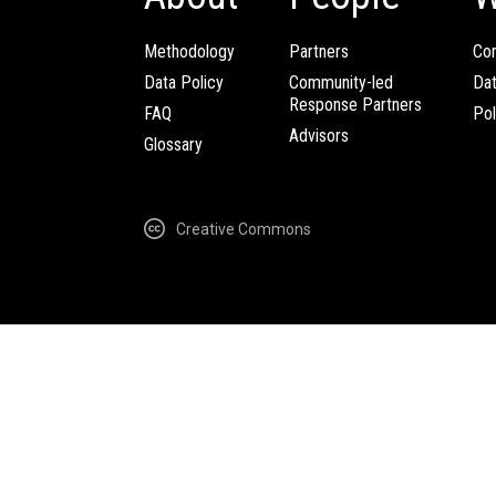
Methodology
Partners
Com
Data Policy
Community-led
Da
Response Partners
FAQ
Pol
Advisors
Glossary
Creative Commons