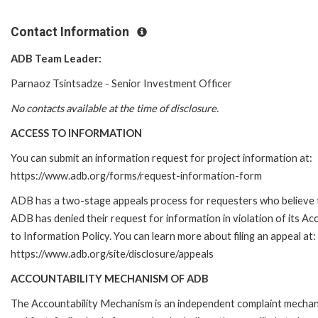
Contact Information
ADB Team Leader:
Parnaoz Tsintsadze - Senior Investment Officer
No contacts available at the time of disclosure.
ACCESS TO INFORMATION
You can submit an information request for project information at:
https://www.adb.org/forms/request-information-form
ADB has a two-stage appeals process for requesters who believe 
ADB has denied their request for information in violation of its Ac
to Information Policy. You can learn more about filing an appeal at:
https://www.adb.org/site/disclosure/appeals
ACCOUNTABILITY MECHANISM OF ADB
The Accountability Mechanism is an independent complaint mecha