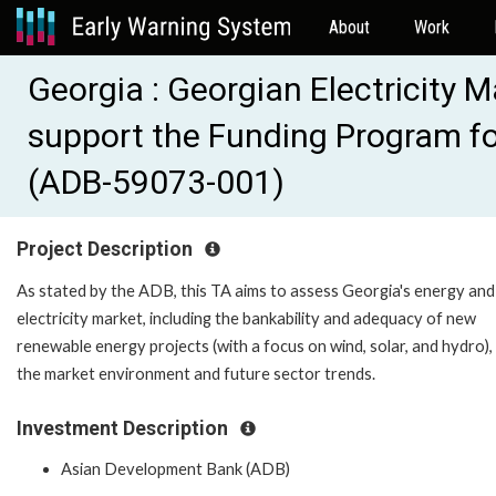
About
Work
Georgia : Georgian Electricity
support the Funding Program fo
(ADB-59073-001)
Project Description
As stated by the ADB, this TA aims to assess Georgia's energy and
electricity market, including the bankability and adequacy of new
renewable energy projects (with a focus on wind, solar, and hydro),
the market environment and future sector trends.
Investment Description
Asian Development Bank (ADB)