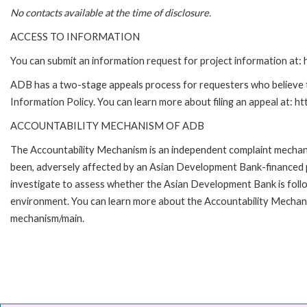
No contacts available at the time of disclosure.
ACCESS TO INFORMATION
You can submit an information request for project information at
ADB has a two-stage appeals process for requesters who believe th
Information Policy. You can learn more about filing an appeal at: h
ACCOUNTABILITY MECHANISM OF ADB
The Accountability Mechanism is an independent complaint mechanis
been, adversely affected by an Asian Development Bank-financed p
investigate to assess whether the Asian Development Bank is follo
environment. You can learn more about the Accountability Mechanis
mechanism/main.