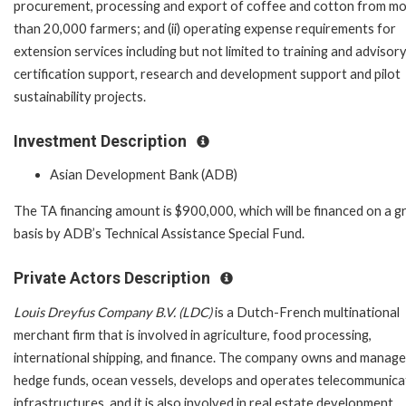
procurement, processing and export of coffee and cotton from m
than 20,000 farmers; and (ii) operating expense requirements for
extension services including but not limited to training and advisory
certification support, research and development support and pilot
sustainability projects.
Investment Description
Asian Development Bank (ADB)
The TA financing amount is $900,000, which will be financed on a g
basis by ADB’s Technical Assistance Special Fund.
Private Actors Description
Louis Dreyfus Company B.V. (LDC)
is a Dutch-French multinational
merchant firm that is involved in agriculture, food processing,
international shipping, and finance. The company owns and manag
hedge funds, ocean vessels, develops and operates telecommunica
infrastructures, and it is also involved in real estate development,