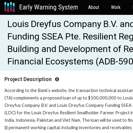
About
Work
Louis Dreyfus Company B.V. an
Funding SSEA Pte. Resilient Re
Building and Development of Re
Financial Ecosystems (ADB-59
Project Description
According to the Bank’s website, the transaction technical assista
(TA) complements a proposed loan of up to $100,000,000 to Louis
Dreyfus Company B.V. and Louis Dreyfus Company Funding SSEA 
(LDC) for the Louis Dreyfus Resilient Smallholder Farmer Project i
India, Indonesia, Pakistan and Viet Nam. The loan will be used to fi
(i) permanent working capital, including inventories and receivables