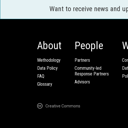
Want to receive news and u
About
People
W
Methodology
Partners
Com
Data Policy
Community-led
Da
Response Partners
FAQ
Pol
Advisors
Glossary
Creative Commons