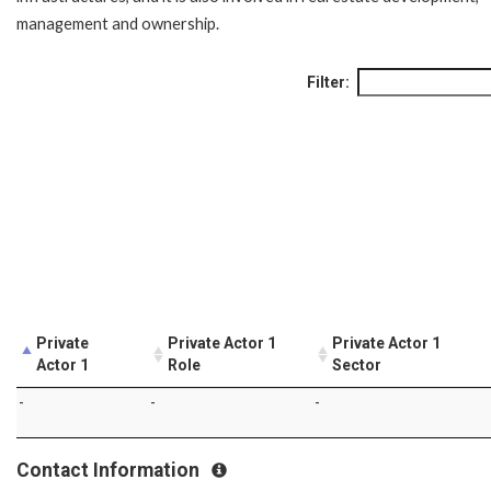
management and ownership.
Filter:
Private
Private Actor 1
Private Actor 1
Actor 1
Role
Sector
-
-
-
Contact Information