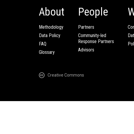
About
People
W
Methodology
Partners
Com
Data Policy
Community-led
Da
Response Partners
FAQ
Pol
Advisors
Glossary
Creative Commons