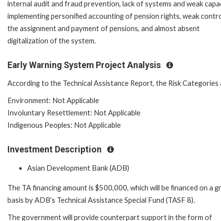
internal audit and fraud prevention, lack of systems and weak capac
implementing personified accounting of pension rights, weak contro
the assignment and payment of pensions, and almost absent
digitalization of the system.
Early Warning System Project Analysis
According to the Technical Assistance Report, the Risk Categories 
Environment: Not Applicable
Involuntary Resettlement: Not Applicable
Indigenous Peoples: Not Applicable
Investment Description
Asian Development Bank (ADB)
The TA financing amount is $500,000, which will be financed on a g
basis by ADB’s Technical Assistance Special Fund (TASF 8).
The government will provide counterpart support in the form of