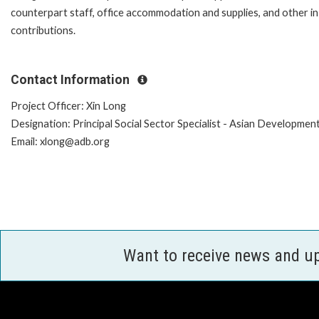
counterpart staff, office accommodation and supplies, and other in
contributions.
Contact Information
Project Officer: Xin Long
Designation: Principal Social Sector Specialist - Asian Developmen
Email: xlong@adb.org
Want to receive news and u