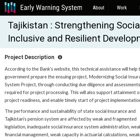
About
Work
Tajikistan : Strengthening Soci
Inclusive and Resilient Devel
Project Description
According to the Bank’s website, this technical assistance will help 
government prepare the ensuing project, Modernizing Social Insur
System Project, through conducting due diligence and assessment
required for project processing. This will also support attainment o
project readiness, and enable timely start of project implementatio
The performance and sustainability of state social insurance and
Tajikistan’s pension system are affected by weak and fragmented
legislation, inadequate social insurance system administration, wea
financial management, weak capacity in actuarial calculations, weak