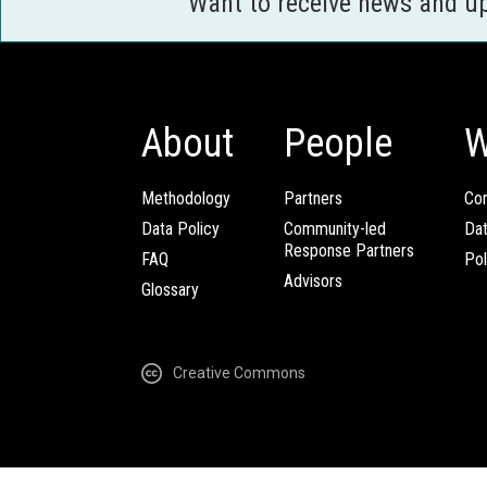
Want to receive news and u
About
People
W
Methodology
Partners
Com
Data Policy
Community-led
Da
Response Partners
FAQ
Pol
Advisors
Glossary
Creative Commons