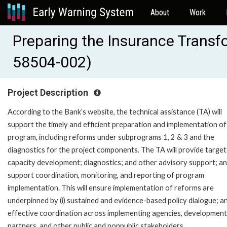
About
Work
Preparing the Insurance Trans
58504-002)
Project Description
According to the Bank’s website, the technical assistance (TA) will
support the timely and efficient preparation and implementation of
program, including reforms under subprograms 1, 2 & 3 and the
diagnostics for the project components. The TA will provide targe
capacity development; diagnostics; and other advisory support; a
support coordination, monitoring, and reporting of program
implementation. This will ensure implementation of reforms are
underpinned by (i) sustained and evidence-based policy dialogue; and
effective coordination across implementing agencies, development
partners, and other public and nonpublic stakeholders.