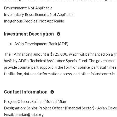
Environment: Not Applicable
Involuntary Resettlement: Not Applicable
Indigenous Peoples: Not Applicable
Investment Description
Asian Development Bank (ADB)
The TA financing amount is $725,000, which will be financed on a g
basis by ADB’s Technical Assistance Special Fund. The government 
provide counterpart support in the form of counterpart staff, mee
facilitation, data and information access, and other in kind contribu
Contact Information
Project Officer: Salman Moeed Mian
Designation: Senior Project Officer (Financial Sector) - Asian De
Email: smmian@adb.org