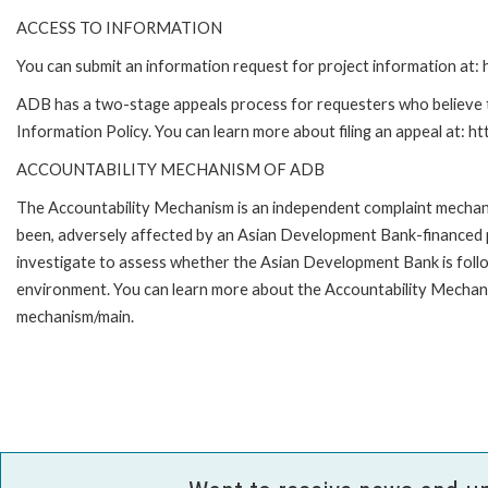
ACCESS TO INFORMATION
You can submit an information request for project information at
ADB has a two-stage appeals process for requesters who believe th
Information Policy. You can learn more about filing an appeal at: h
ACCOUNTABILITY MECHANISM OF ADB
The Accountability Mechanism is an independent complaint mechanis
been, adversely affected by an Asian Development Bank-financed p
investigate to assess whether the Asian Development Bank is follo
environment. You can learn more about the Accountability Mechanis
mechanism/main.