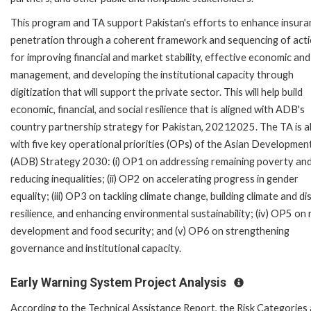
This program and TA support Pakistan's efforts to enhance insura
penetration through a coherent framework and sequencing of act
for improving financial and market stability, effective economic and 
management, and developing the institutional capacity through
digitization that will support the private sector. This will help build
economic, financial, and social resilience that is aligned with ADB's
country partnership strategy for Pakistan, 20212025. The TA is a
with five key operational priorities (OPs) of the Asian Developmen
(ADB) Strategy 2030: (i) OP1 on addressing remaining poverty an
reducing inequalities; (ii) OP2 on accelerating progress in gender
equality; (iii) OP3 on tackling climate change, building climate and di
resilience, and enhancing environmental sustainability; (iv) OP5 on 
development and food security; and (v) OP6 on strengthening
governance and institutional capacity.
Early Warning System Project Analysis
According to the Technical Assistance Report, the Risk Categories 