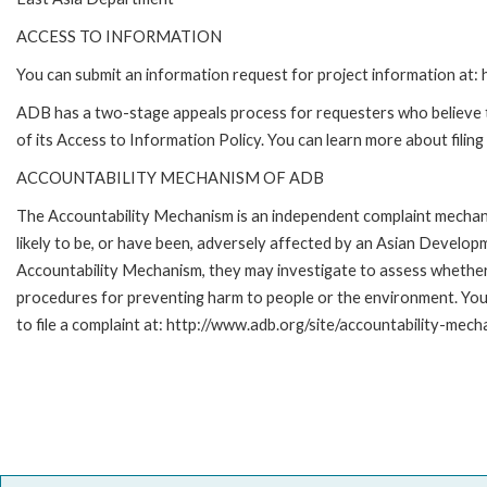
ACCESS TO INFORMATION
You can submit an information request for project information at
ADB has a two-stage appeals process for requesters who believe th
of its Access to Information Policy. You can learn more about filin
ACCOUNTABILITY MECHANISM OF ADB
The Accountability Mechanism is an independent complaint mechani
likely to be, or have been, adversely affected by an Asian Develop
Accountability Mechanism, they may investigate to assess whether 
procedures for preventing harm to people or the environment. Yo
to file a complaint at: http://www.adb.org/site/accountability-mech