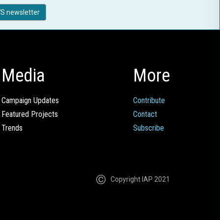
S newsletter
Media
More
Campaign Updates
Contribute
Featured Projects
Contact
Trends
Subscribe
Copyright IAP 2021