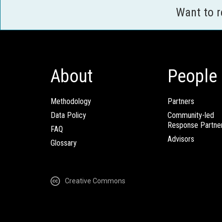
Want to 
About
People
Methodology
Partners
Data Policy
Community-led
Response Partne
FAQ
Advisors
Glossary
Creative Commons