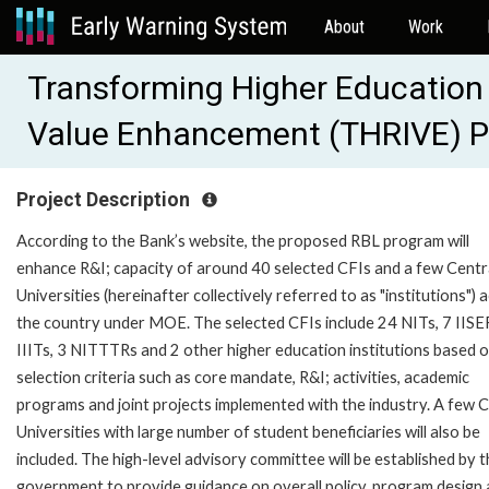
About
Work
Transforming Higher Education 
Value Enhancement (THRIVE) 
Project Description
According to the Bank’s website, the proposed RBL program will
enhance R&I; capacity of around 40 selected CFIs and a few Centr
Universities (hereinafter collectively referred to as "institutions") 
the country under MOE. The selected CFIs include 24 NITs, 7 IISE
IIITs, 3 NITTTRs and 2 other higher education institutions based 
selection criteria such as core mandate, R&I; activities, academic
programs and joint projects implemented with the industry. A few C
Universities with large number of student beneficiaries will also be
included. The high-level advisory committee will be established by 
government to provide guidance on overall policy, program design