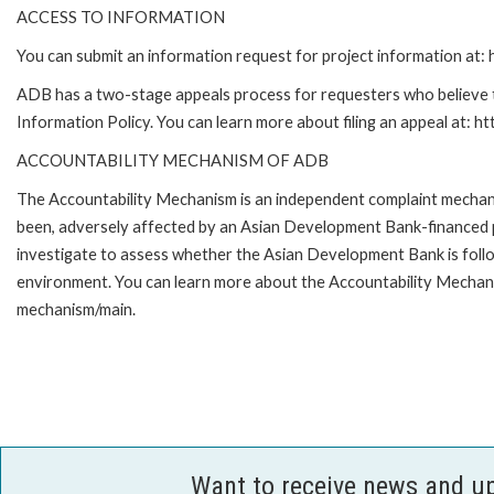
ACCESS TO INFORMATION
You can submit an information request for project information at
ADB has a two-stage appeals process for requesters who believe th
Information Policy. You can learn more about filing an appeal at: h
ACCOUNTABILITY MECHANISM OF ADB
The Accountability Mechanism is an independent complaint mechanis
been, adversely affected by an Asian Development Bank-financed p
investigate to assess whether the Asian Development Bank is follo
environment. You can learn more about the Accountability Mechanis
mechanism/main.
Want to receive news and u