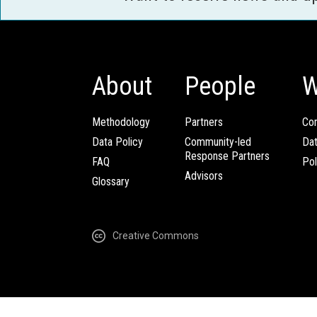
About
People
W
Methodology
Partners
Com
Data Policy
Community-led
Da
Response Partners
FAQ
Pol
Advisors
Glossary
Creative Commons