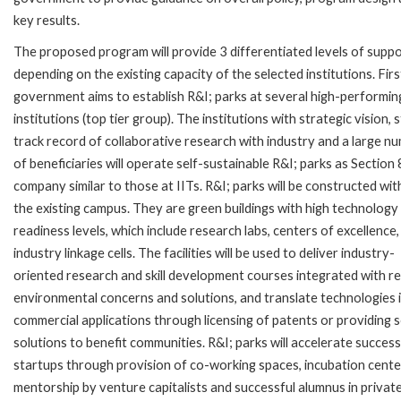
key results.
The proposed program will provide 3 differentiated levels of supp
depending on the existing capacity of the selected institutions. Firs
government aims to establish R&I; parks at several high-performin
institutions (top tier group). The institutions with strategic vision, 
track record of collaborative research with industry and a large n
of beneficiaries will operate self-sustainable R&I; parks as Section 
company similar to those at IITs. R&I; parks will be constructed wit
the existing campus. They are green buildings with high technology
readiness levels, which include research labs, centers of excellence,
industry linkage cells. The facilities will be used to deliver industry-
oriented research and skill development courses integrated with r
environmental concerns and solutions, and translate technologies 
commercial applications through licensing of patents or providing s
solutions to benefit communities. R&I; parks will accelerate success
startups through provision of co-working spaces, incubation cente
mentorship by venture capitalists and successful alumnus in privat