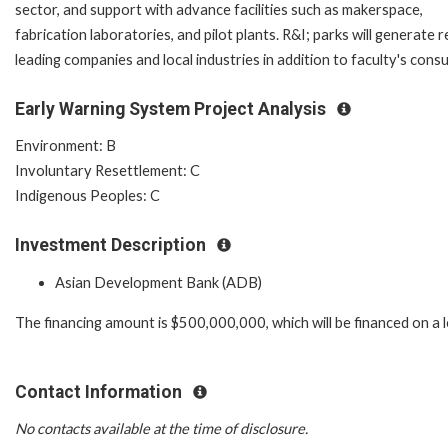
sector, and support with advance facilities such as makerspace,
fabrication laboratories, and pilot plants. R&I; parks will genera
leading companies and local industries in addition to faculty's cons
Early Warning System Project Analysis
Environment: B
Involuntary Resettlement: C
Indigenous Peoples: C
Investment Description
Asian Development Bank (ADB)
The financing amount is $500,000,000, which will be financed on a 
Contact Information
No contacts available at the time of disclosure.