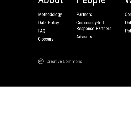
Methodology
Partners
Com
Data Policy
Community-led
Da
Response Partners
FAQ
Pol
Advisors
Glossary
Creative Commons