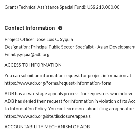
Grant (Technical Assistance Special Fund): US$ 219,000.00
Contact Information
Project Officer: Jose Luis C. Syquia
Designation: Principal Public Sector Specialist - Asian Developmen
Email: jsyquia@adb.org
ACCESS TO INFORMATION
You can submit an information request for project information at:
https://www.adb.org/forms/request-information-form
ADB has a two-stage appeals process for requesters who believe 
ADB has denied their request for information in violation of its Ac
to Information Policy. You can learn more about filing an appeal at:
https://www.adb.org/site/disclosure/appeals
ACCOUNTABILITY MECHANISM OF ADB