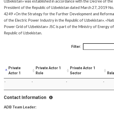
Uzbekistan» was established in accordance with the Decree of the
President of the Republic of Uzbekistan dated March 27, 2019 No
4249 «On the Strategy for the Further Development and Reforma
of the Electric Power Industry in the Republic of Uzbekistan». «Nat
Power Grid of Uzbekistan» JSC is part of the Ministry of Energy of
Republic of Uzbekistan.
Filter:
Private
Private Actor 1
Private Actor 1
Actor 1
Role
Sector
Rel
-
-
-
-
Contact Information
ADB Team Leader: