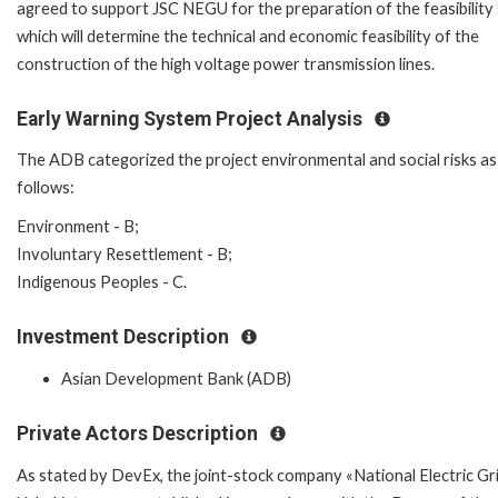
agreed to support JSC NEGU for the preparation of the feasibility
which will determine the technical and economic feasibility of the
construction of the high voltage power transmission lines.
Early Warning System Project Analysis
The ADB categorized the project environmental and social risks as
follows:
Environment - B;
Involuntary Resettlement - B;
Indigenous Peoples - C.
Investment Description
Asian Development Bank (ADB)
Private Actors Description
As stated by DevEx, the joint-stock company «National Electric Gr