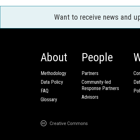
Want to receive news and u
About
People
W
Methodology
Partners
Com
Data Policy
Community-led
Da
Response Partners
FAQ
Pol
Advisors
Glossary
Creative Commons