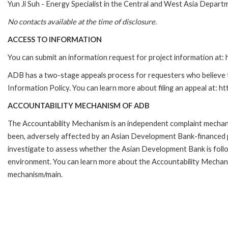
Yun Ji Suh - Energy Specialist in the Central and West Asia Depar
No contacts available at the time of disclosure.
ACCESS TO INFORMATION
You can submit an information request for project information at
ADB has a two-stage appeals process for requesters who believe th
Information Policy. You can learn more about filing an appeal at: h
ACCOUNTABILITY MECHANISM OF ADB
The Accountability Mechanism is an independent complaint mechanis
been, adversely affected by an Asian Development Bank-financed p
investigate to assess whether the Asian Development Bank is follo
environment. You can learn more about the Accountability Mechanis
mechanism/main.