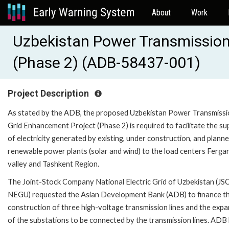
About
Work
Uzbekistan Power Transmission
(Phase 2) (ADB-58437-001)
Project Description
As stated by the ADB, the proposed Uzbekistan Power Transmiss
Grid Enhancement Project (Phase 2) is required to facilitate the su
of electricity generated by existing, under construction, and plann
renewable power plants (solar and wind) to the load centers Ferga
valley and Tashkent Region.
The Joint-Stock Company National Electric Grid of Uzbekistan (JS
NEGU) requested the Asian Development Bank (ADB) to finance t
construction of three high-voltage transmission lines and the exp
of the substations to be connected by the transmission lines. ADB