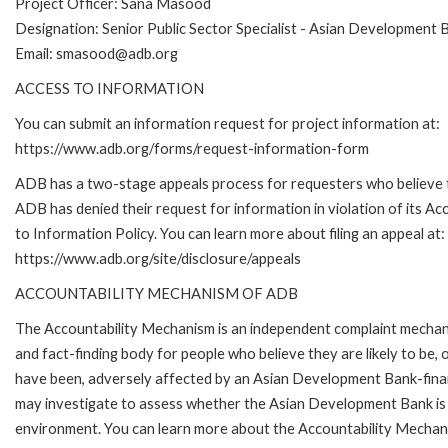
Project Officer: Sana Masood
Designation: Senior Public Sector Specialist - Asian Development 
Email: smasood@adb.org
ACCESS TO INFORMATION
You can submit an information request for project information at:
https://www.adb.org/forms/request-information-form
ADB has a two-stage appeals process for requesters who believe 
ADB has denied their request for information in violation of its Ac
to Information Policy. You can learn more about filing an appeal at:
https://www.adb.org/site/disclosure/appeals
ACCOUNTABILITY MECHANISM OF ADB
The Accountability Mechanism is an independent complaint mecha
and fact-finding body for people who believe they are likely to be, 
have been, adversely affected by an Asian Development Bank-finan
may investigate to assess whether the Asian Development Bank is f
environment. You can learn more about the Accountability Mechanis