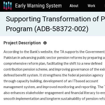
About
Work
Supporting Transformation of P
Program (ADB-58372-002)
Project Description
According to the Bank’s website, the TA supports the Government
Pakistan in advancing public sector pension reforms by preparing a
comprehensive reform plan, facilitating the shift to a new defined
contribution pension scheme, and improving governance of the exi
defined benefit system. It strengthens the federal pension agency
through capacity building, development of an ITbased account
management system, and improved monitoring and reporting. The
also enhances stakeholder engagement and financial literacy to en
smooth implementation and longterm sustainability of pension ref