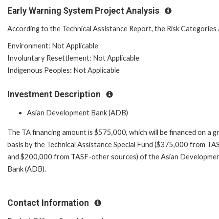
Early Warning System Project Analysis
According to the Technical Assistance Report, the Risk Categories 
Environment: Not Applicable
Involuntary Resettlement: Not Applicable
Indigenous Peoples: Not Applicable
Investment Description
Asian Development Bank (ADB)
The TA financing amount is $575,000, which will be financed on a g
basis by the Technical Assistance Special Fund ($375,000 from TA
and $200,000 from TASF-other sources) of the Asian Developme
Bank (ADB).
Contact Information