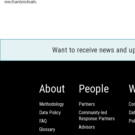
mechanism/main.
Want to receive news and u
About
People
W
Methodology
Partners
Com
Data Policy
Community-led
Da
Response Partners
FAQ
Pol
Advisors
Glossary