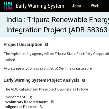
About
Work
India : Tripura Renewable Ener
Integration Project (ADB-58363
Project Description
The implementing agency will be
Tripura State Electricity Corporat
Limited
.
Project description not provided at the time of disclosure.
Early Warning System Project Analysis
The ADB categorized the project E&S risks as follows:
Environment - B;
Involuntary Resettlement - B;
Indigenous Peoples - B.