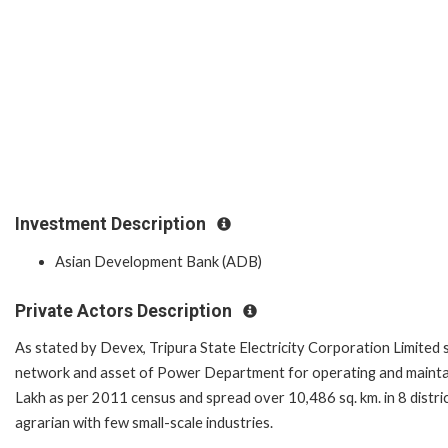
Investment Description
Asian Development Bank (ADB)
Private Actors Description
As stated by Devex, Tripura State Electricity Corporation Limited
network and asset of Power Department for operating and maintain
Lakh as per 2011 census and spread over 10,486 sq. km. in 8 distri
agrarian with few small-scale industries.