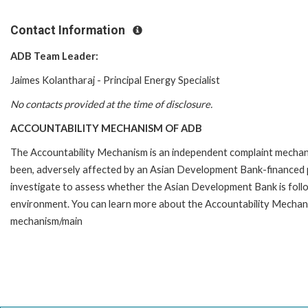
Contact Information
ADB Team Leader:
Jaimes Kolantharaj - Principal Energy Specialist
No contacts provided at the time of disclosure.
ACCOUNTABILITY MECHANISM OF ADB
The Accountability Mechanism is an independent complaint mechanis
been, adversely affected by an Asian Development Bank-financed p
investigate to assess whether the Asian Development Bank is follo
environment. You can learn more about the Accountability Mechanis
mechanism/main