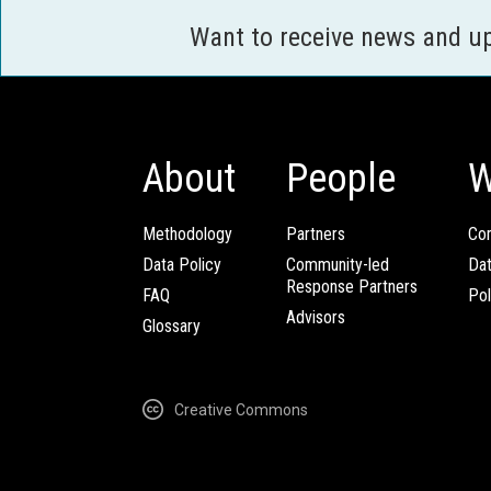
Want to receive news and u
About
People
W
Methodology
Partners
Com
Data Policy
Community-led
Da
Response Partners
FAQ
Pol
Advisors
Glossary
Creative Commons