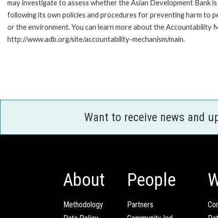
may investigate to assess whether the Asian Development Bank is
following its own policies and procedures for preventing harm to p
or the environment. You can learn more about the Accountability M
http://www.adb.org/site/accountability-mechanism/main.
Want to receive news and u
About
People
W
Methodology
Partners
Com