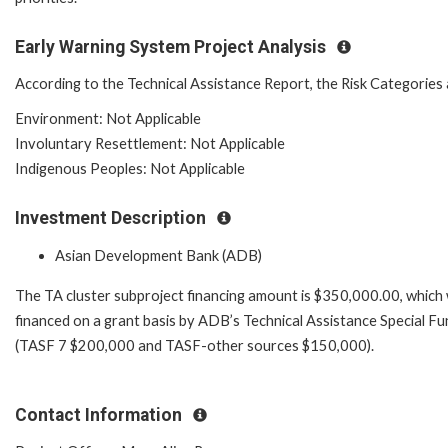
Early Warning System Project Analysis
According to the Technical Assistance Report, the Risk Categories 
Environment: Not Applicable
Involuntary Resettlement: Not Applicable
Indigenous Peoples: Not Applicable
Investment Description
Asian Development Bank (ADB)
The TA cluster subproject financing amount is $350,000.00, which w
financed on a grant basis by ADB’s Technical Assistance Special Fu
(TASF 7 $200,000 and TASF-other sources $150,000).
Contact Information