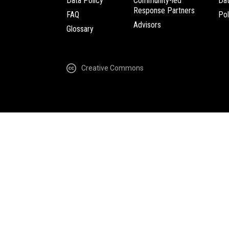
Data Policy
Community-led
Da
Response Partners
FAQ
Pol
Advisors
Glossary
Creative Commons