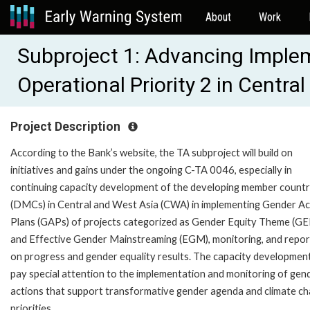
About
Work
Subproject 1: Advancing Imple
Operational Priority 2 in Centr
Project Description
According to the Bank’s website, the TA subproject will build on
initiatives and gains under the ongoing C-TA 0046, especially in
continuing capacity development of the developing member countr
(DMCs) in Central and West Asia (CWA) in implementing Gender Ac
Plans (GAPs) of projects categorized as Gender Equity Theme (GE
and Effective Gender Mainstreaming (EGM), monitoring, and repor
on progress and gender equality results. The capacity development 
pay special attention to the implementation and monitoring of gen
actions that support transformative gender agenda and climate c
priorities.