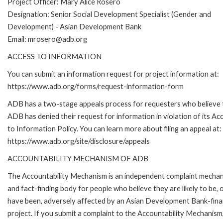
Project Officer: M
ary Alice Rosero
Designation: Senior Social Development Specialist (Gender and
Development) - Asian Development Bank
Email: mrosero@adb.org
ACCESS TO INFORMATION
You can submit an information request for project information at:
https://www.adb.org/forms/request-information-form
ADB has a two-stage appeals process for requesters who believe 
ADB has denied their request for information in violation of its Ac
to Information Policy. You can learn more about filing an appeal at:
https://www.adb.org/site/disclosure/appeals
ACCOUNTABILITY MECHANISM OF ADB
The Accountability Mechanism is an independent complaint mecha
and fact-finding body for people who believe they are likely to be, 
have been, adversely affected by an Asian Development Bank-fin
project. If you submit a complaint to the Accountability Mechanism