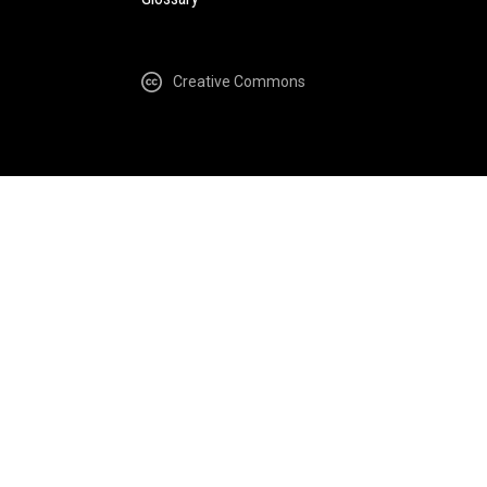
Creative Commons