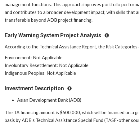
management functions. This approach improves portfolio perfor
and contributes to a broader development impact, with skills that a
transferable beyond ADB project financing.
Early Warning System Project Analysis
According to the Technical Assistance Report, the Risk Categories 
Environment: Not Applicable
Involuntary Resettlement: Not Applicable
Indigenous Peoples: Not Applicable
Investment Description
Asian Development Bank (ADB)
The TA financing amount is $600,000, which will be financed on a g
basis by ADB’s Technical Assistance Special Fund (TASF-other sour