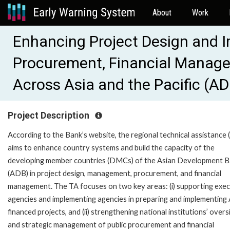
About
Work
Enhancing Project Design and 
Procurement, Financial Manag
Across Asia and the Pacific (A
Project Description
According to the Bank’s website, the regional technical assistance 
aims to enhance country systems and build the capacity of the
developing member countries (DMCs) of the Asian Development 
(ADB) in project design, management, procurement, and financial
management. The TA focuses on two key areas: (i) supporting exec
agencies and implementing agencies in preparing and implementin
financed projects, and (ii) strengthening national institutions’ overs
and strategic management of public procurement and financial