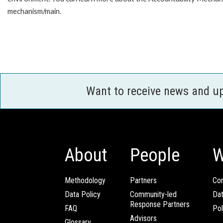
mechanism/main.
Want to receive news and u
About
People
W
Methodology
Partners
Com
Data Policy
Community-led
Da
Response Partners
FAQ
Pol
Advisors
Glossary