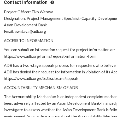
Contact Information
Project Officer: Eiko Wataya
Designation: Project Management Specialist (Capacity Developmen
Asian Development Bank
Email: ewataya@adb.org
ACCESS TO INFORMATION
You can submit an information request for project information at:
https://www.adb.org/forms/request-information-form
ADB has a two-stage appeals process for requesters who believe 
ADB has denied their request for information in violation of its Acc
https://www.adb.org/site/disclosure/appeals
ACCOUNTABILITY MECHANISM OF ADB
The Accountability Mechanism is an independent complaint mechanis
been, adversely affected by an Asian Development Bank-financed p
investigate to assess whether the Asian Development Bank is follo
environment. You can learn more about the Accountability Mechanis