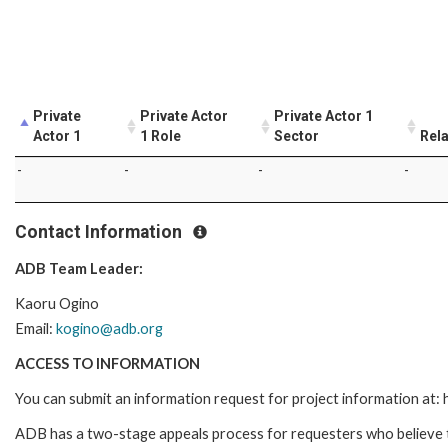
Private
Private Actor
Private Actor 1
Actor 1
1 Role
Sector
Rela
-
-
-
-
Contact Information
ADB Team Leader:
Kaoru Ogino
Email:
kogino@adb.org
ACCESS TO INFORMATION
You can submit an information request for project information at
ADB has a two-stage appeals process for requesters who believe th