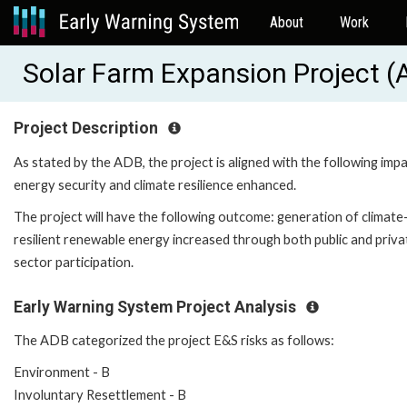
About
Work
Solar Farm Expansion Project 
Project Description
As stated by the ADB, the project is aligned with the following impa
energy security and climate resilience enhanced.
The project will have the following outcome: generation of climate
resilient renewable energy increased through both public and priva
sector participation.
Early Warning System Project Analysis
The ADB categorized the project E&S risks as follows:
Environment - B
Involuntary Resettlement - B