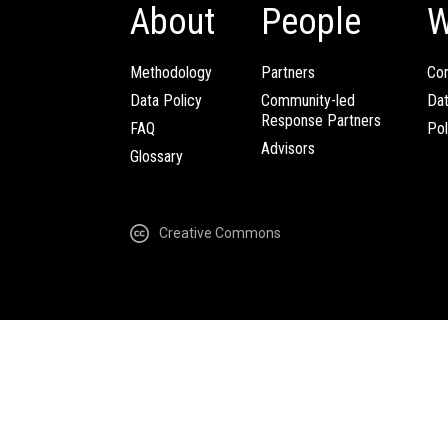
About
People
W
Methodology
Partners
Com
Data Policy
Community-led
Da
Response Partners
FAQ
Pol
Advisors
Glossary
Creative Commons