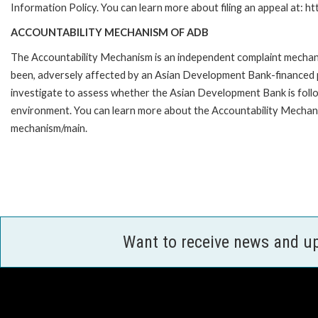
Information Policy. You can learn more about filing an appeal at: h
ACCOUNTABILITY MECHANISM OF ADB
The Accountability Mechanism is an independent complaint mechanis
been, adversely affected by an Asian Development Bank-financed p
investigate to assess whether the Asian Development Bank is follo
environment. You can learn more about the Accountability Mechanis
mechanism/main.
Want to receive news and u