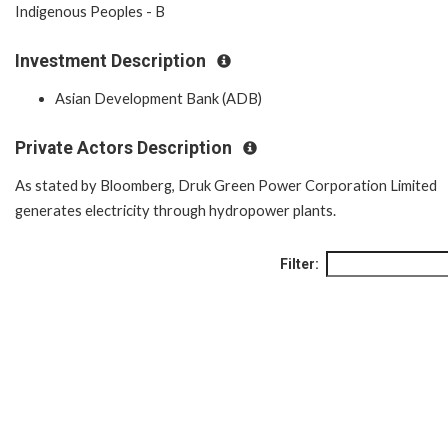
Indigenous Peoples - B
Investment Description
Asian Development Bank (ADB)
Private Actors Description
As stated by Bloomberg, Druk Green Power Corporation Limited
generates electricity through hydropower plants.
Filter: