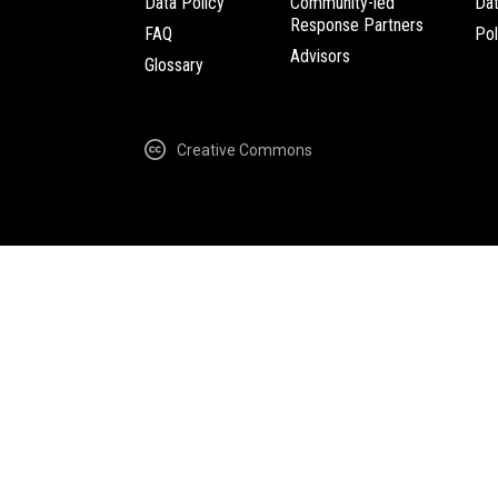
Data Policy
Community-led
Da
Response Partners
FAQ
Pol
Advisors
Glossary
Creative Commons