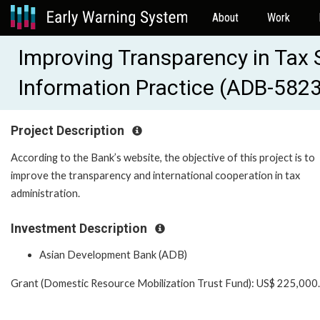
About
Work
Improving Transparency in Tax
Information Practice (ADB-582
Project Description
According to the Bank’s website, the objective of this project is to
improve the transparency and international cooperation in tax
administration.
Investment Description
Asian Development Bank (ADB)
Grant (Domestic Resource Mobilization Trust Fund): US$ 225,000