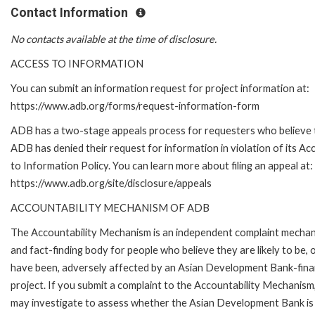
Contact Information
No contacts available at the time of disclosure.
ACCESS TO INFORMATION
You can submit an information request for project information at:
https://www.adb.org/forms/request-information-form
ADB has a two-stage appeals process for requesters who believe 
ADB has denied their request for information in violation of its Ac
to Information Policy. You can learn more about filing an appeal at:
https://www.adb.org/site/disclosure/appeals
ACCOUNTABILITY MECHANISM OF ADB
The Accountability Mechanism is an independent complaint mecha
and fact-finding body for people who believe they are likely to be, 
have been, adversely affected by an Asian Development Bank-fin
project. If you submit a complaint to the Accountability Mechanism
may investigate to assess whether the Asian Development Bank is