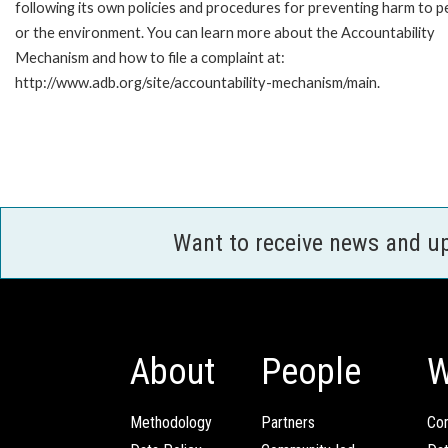
following its own policies and procedures for preventing harm to p
or the environment. You can learn more about the Accountability
Mechanism and how to file a complaint at:
http://www.adb.org/site/accountability-mechanism/main.
Want to receive news and u
About
People
W
Methodology
Partners
Com