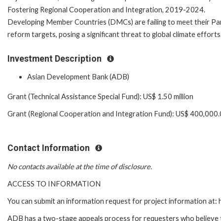
Fostering Regional Cooperation and Integration, 2019-2024.
Developing Member Countries (DMCs) are failing to meet their Pa
reform targets, posing a significant threat to global climate efforts
Investment Description
Asian Development Bank (ADB)
Grant (Technical Assistance Special Fund): US$ 1.50 million
Grant (Regional Cooperation and Integration Fund): US$ 400,000
Contact Information
No contacts available at the time of disclosure.
ACCESS TO INFORMATION
You can submit an information request for project information at
ADB has a two-stage appeals process for requesters who believe th