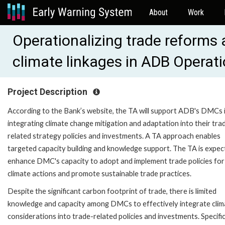
About
Work
Operationalizing trade reforms
climate linkages in ADB Opera
Project Description
According to the Bank’s website, the TA will support ADB's DMCs 
integrating climate change mitigation and adaptation into their tra
related strategy policies and investments. A TA approach enables
targeted capacity building and knowledge support. The TA is expec
enhance DMC's capacity to adopt and implement trade policies for
climate actions and promote sustainable trade practices.
Despite the significant carbon footprint of trade, there is limited
knowledge and capacity among DMCs to effectively integrate clim
considerations into trade-related policies and investments. Specifi