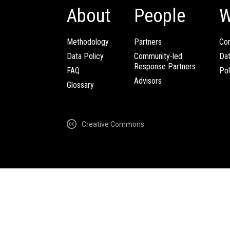
About
People
W
Methodology
Partners
Com
Data Policy
Community-led
Da
Response Partners
FAQ
Pol
Advisors
Glossary
Creative Commons