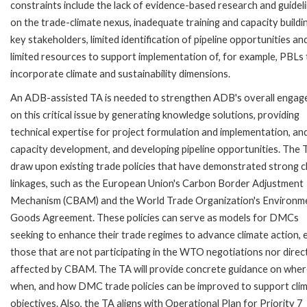
constraints include the lack of evidence-based research and guidel
on the trade-climate nexus, inadequate training and capacity buildi
key stakeholders, limited identification of pipeline opportunities an
limited resources to support implementation of, for example, PBLs 
incorporate climate and sustainability dimensions.
An ADB-assisted TA is needed to strengthen ADB's overall enga
on this critical issue by generating knowledge solutions, providing
technical expertise for project formulation and implementation, an
capacity development, and developing pipeline opportunities. The T
draw upon existing trade policies that have demonstrated strong c
linkages, such as the European Union's Carbon Border Adjustment
Mechanism (CBAM) and the World Trade Organization's Environm
Goods Agreement. These policies can serve as models for DMCs
seeking to enhance their trade regimes to advance climate action, 
those that are not participating in the WTO negotiations nor direc
affected by CBAM. The TA will provide concrete guidance on wher
when, and how DMC trade policies can be improved to support cli
objectives. Also, the TA aligns with Operational Plan for Priority 7