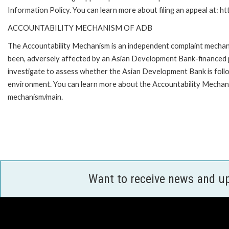
Information Policy. You can learn more about filing an appeal at: h
ACCOUNTABILITY MECHANISM OF ADB
The Accountability Mechanism is an independent complaint mechanis
been, adversely affected by an Asian Development Bank-financed p
investigate to assess whether the Asian Development Bank is follo
environment. You can learn more about the Accountability Mechanis
mechanism/main.
Want to receive news and u