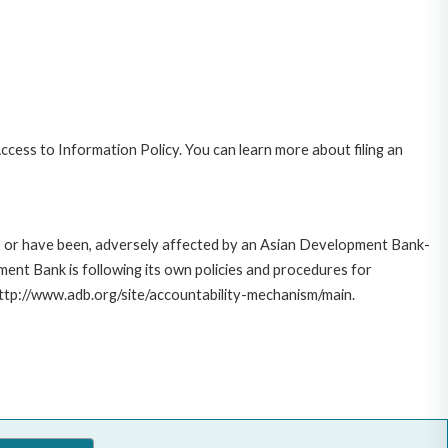
cess to Information Policy. You can learn more about filing an
e, or have been, adversely affected by an Asian Development Bank-
ent Bank is following its own policies and procedures for
http://www.adb.org/site/accountability-mechanism/main.