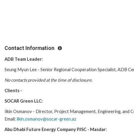
Contact Information
ADB Team Leader:
Seung Myun Lee - Senior Regional Cooperation Specialist, ADB C
No contacts provided at the time of disclosure.
Clients -
SOCAR Green LLC:
Ilkin Osmanov - Director, Project Management, Engineering, and
Email:
ilkin.osmanov@socar-green.az
Abu Dhabi Future Energy Company PJSC - Masdar: