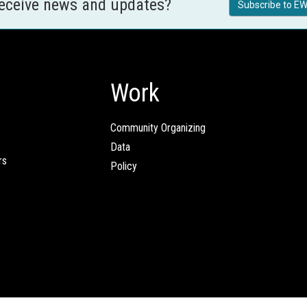
receive news and updates?
Subscribe to EW
Work
Community Organizing
Data
rs
Policy