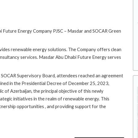
Dhabi Future Energy Company PJSC – Masdar and SOCAR Green
ides renewable energy solutions. The Company offers clean
onsultancy services. Masdar Abu Dhabi Future Energy serves
the SOCAR Supervisory Board, attendees reached an agreement
tlined in the Presidential Decree of December 25, 2023,
c of Azerbaijan, the principal objective of this newly
tegic initiatives in the realm of renewable energy. This
tnership opportunities , and providing support for the