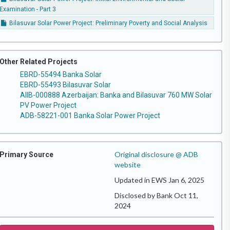
Examination - Part 3
Bilasuvar Solar Power Project: Preliminary Poverty and Social Analysis
Other Related Projects
EBRD-55494 Banka Solar
EBRD-55493 Bilasuvar Solar
AIIB-000888 Azerbaijan: Banka and Bilasuvar 760 MW Solar
PV Power Project
ADB-58221-001 Banka Solar Power Project
Original disclosure @ ADB
Primary Source
website
Updated in EWS Jan 6, 2025
Disclosed by Bank Oct 11,
2024