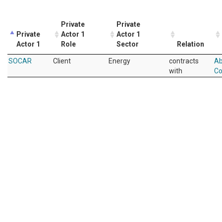
Private
Private
Private
Actor 1
Actor 1
Actor 1
Role
Sector
Relation
SOCAR
Client
Energy
contracts
Ab
with
Co