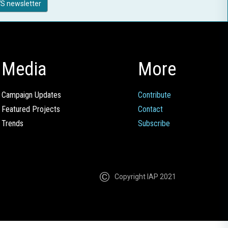
S newsletter
Media
More
Campaign Updates
Contribute
Featured Projects
Contact
Trends
Subscribe
Copyright IAP 2021