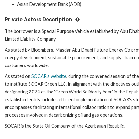
Asian Development Bank (ADB)
Private Actors Description
The borrower is a Special Purpose Vehicle established by Abu 
Limited Liability Company.
As stated by Bloomberg, Masdar Abu Dhabi Future Energy Co prov
energy development, sustainable procurement, and supply chain c
customers worldwide.
As stated on
SOCAR's website
, during the convened session of 
to institute SOCAR Green LLC. In alignment with the directives ou
designating 2024 as the ‘Green World Solidarity Year’ in the Republi
established entity includes efficient implementation of SOCAR's stra
encompasses facilitating international collaboration to expand par
processes involved in decarbonizing oil and gas operations.
SOCAR is the State Oil Company of the Azerbaijan Republic.