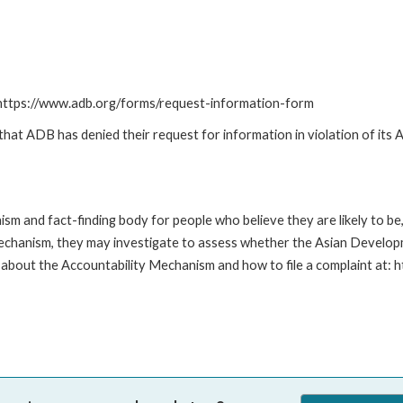
: https://www.adb.org/forms/request-information-form
t ADB has denied their request for information in violation of its Ac
m and fact-finding body for people who believe they are likely to b
Mechanism, they may investigate to assess whether the Asian Developm
about the Accountability Mechanism and how to file a complaint at: 