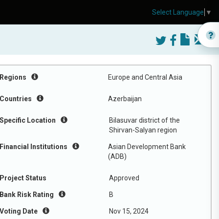
Select Language
▼
Regions
Europe and Central Asia
Countries
Azerbaijan
Specific Location
Bilasuvar district of the
Shirvan-Salyan region
Financial Institutions
Asian Development Bank
(ADB)
Project Status
Approved
Bank Risk Rating
B
Voting Date
Nov 15, 2024