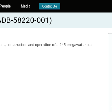
People
Media
Contribute
(ADB-58220-001)
ment, construction and operation of a 445-megawatt solar