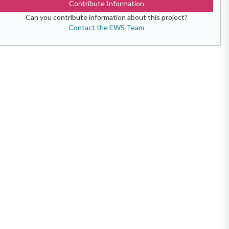
Contribute Information
Can you contribute information about this project?
Contact the EWS Team