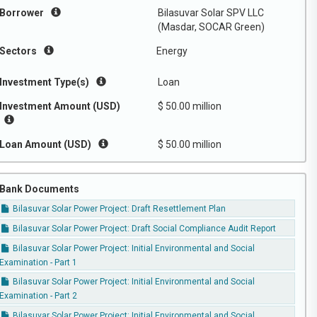
Borrower
Bilasuvar Solar SPV LLC
(Masdar, SOCAR Green)
Sectors
Energy
Investment Type(s)
Loan
Investment Amount (USD)
$ 50.00 million
Loan Amount (USD)
$ 50.00 million
Bank Documents
Bilasuvar Solar Power Project: Draft Resettlement Plan
Bilasuvar Solar Power Project: Draft Social Compliance Audit Report
Bilasuvar Solar Power Project: Initial Environmental and Social
Examination - Part 1
Bilasuvar Solar Power Project: Initial Environmental and Social
Examination - Part 2
Bilasuvar Solar Power Project: Initial Environmental and Social