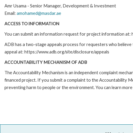
Amr Usama - Senior Manager, Development & Investment
Email:
amohamed@masdar.ae
ACCESS TO INFORMATION
You can submit an information request for project information at
ADB has a two-stage appeals process for requesters who believe tha
appeal at: https://www.adb.org/site/disclosure/appeals
ACCOUNTABILITY MECHANISM OF ADB
The Accountability Mechanism is an independent complaint mechanis
financed project. If you submit a complaint to the Accountability 
preventing harm to people or the environment. You can learn more 