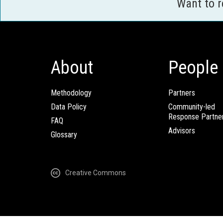
Want to 
About
People
Methodology
Partners
Data Policy
Community-led
Response Partne
FAQ
Advisors
Glossary
Creative Commons