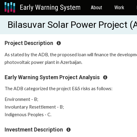
About
Work
Bilasuvar Solar Power Project 
Project Description
As stated by the ADB, the proposed loan will finance the develop
photovoltaic power plant in Azerbaijan.
Early Warning System Project Analysis
The ADB categorized the project E&S risks as follows:
Environment - B;
Involuntary Resettlement - B;
Indigenous Peoples - C.
Investment Description