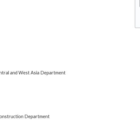
entral and West Asia Department
 Construction Department