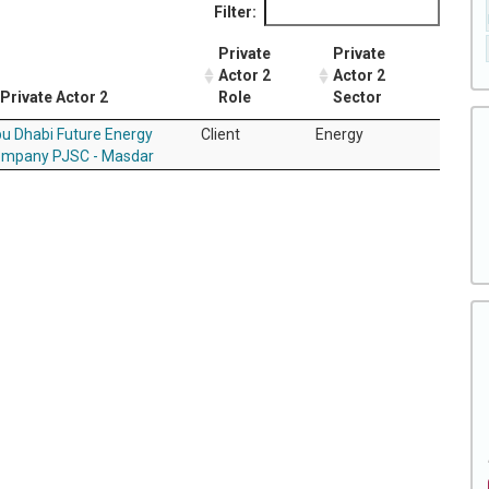
Filter:
Private
Private
Actor 2
Actor 2
Private Actor 2
Role
Sector
u Dhabi Future Energy
Client
Energy
mpany PJSC - Masdar