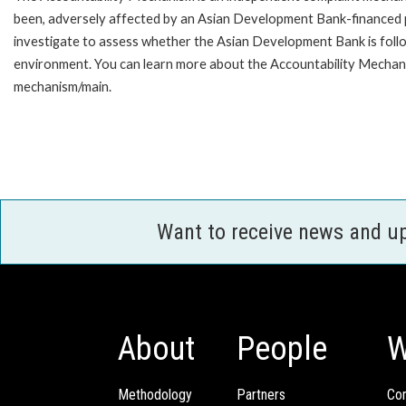
been, adversely affected by an Asian Development Bank-financed p
investigate to assess whether the Asian Development Bank is follo
environment. You can learn more about the Accountability Mechanis
mechanism/main.
Want to receive news and u
About
People
W
Methodology
Partners
Com