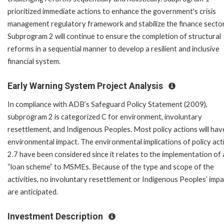
prioritized immediate actions to enhance the government's crisis
management regulatory framework and stabilize the finance sector
Subprogram 2 will continue to ensure the completion of structural
reforms in a sequential manner to develop a resilient and inclusive
financial system.
Early Warning System Project Analysis
In compliance with ADB’s Safeguard Policy Statement (2009),
subprogram 2 is categorized C for environment, involuntary
resettlement, and Indigenous Peoples. Most policy actions will hav
environmental impact. The environmental implications of policy act
2.7 have been considered since it relates to the implementation of 
“loan scheme” to MSMEs. Because of the type and scope of the
activities, no involuntary resettlement or Indigenous Peoples’ imp
are anticipated.
Investment Description