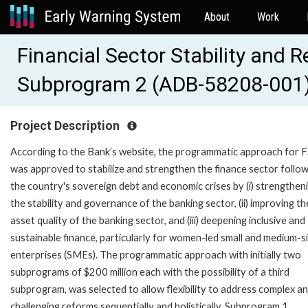
About
Work
Financial Sector Stability and 
Subprogram 2 (ADB-58208-001
Project Description
According to the Bank’s website, the programmatic approach for 
was approved to stabilize and strengthen the finance sector follo
the country's sovereign debt and economic crises by (i) strengthen
the stability and governance of the banking sector, (ii) improving th
asset quality of the banking sector, and (iii) deepening inclusive and
sustainable finance, particularly for women-led small and medium-s
enterprises (SMEs). The programmatic approach with initially two
subprograms of $200 million each with the possibility of a third
subprogram, was selected to allow flexibility to address complex a
challenging reforms sequentially and holistically. Subprogram 1