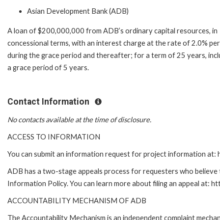
Asian Development Bank (ADB)
A loan of $200,000,000 from ADB’s ordinary capital resources, in
concessional terms, with an interest charge at the rate of 2.0% pe
during the grace period and thereafter; for a term of 25 years, inc
a grace period of 5 years.
Contact Information
No contacts available at the time of disclosure.
ACCESS TO INFORMATION
You can submit an information request for project information at
ADB has a two-stage appeals process for requesters who believe th
Information Policy. You can learn more about filing an appeal at: h
ACCOUNTABILITY MECHANISM OF ADB
The Accountability Mechanism is an independent complaint mechanis