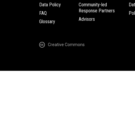
Data Policy
Community-led
Da
Response Partners
FAQ
Pol
Advisors
Glossary
Creative Commons