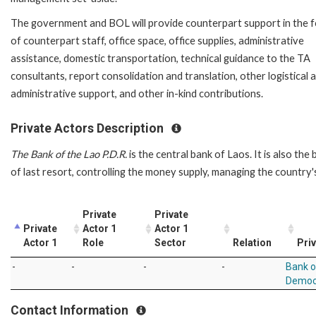
The government and BOL will provide counterpart support in the 
of counterpart staff, office space, office supplies, administrative
assistance, domestic transportation, technical guidance to the TA
consultants, report consolidation and translation, other logistical 
administrative support, and other in-kind contributions.
Private Actors Description
The Bank of the Lao P.D.R.
is the central bank of Laos. It is also the
of last resort, controlling the money supply, managing the country'
Private
Private
Private
Actor 1
Actor 1
Actor 1
Role
Sector
Relation
Priv
-
-
-
-
Bank o
Democr
Contact Information