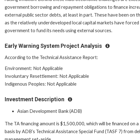
government borrowing and repayment obligations to finance incre
external public sector debts, at least in part. These have been on th
as the relatively underdeveloped local capital markets have forced
government to fund its needs using external sources.
Early Warning System Project Analysis
According to the Technical Assistance Report:
Environment: Not Applicable
Involuntary Resettlement: Not Applicable
Indigenous Peoples: Not Applicable
Investment Description
Asian Development Bank (ADB)
The TA financing amount is $1,500,000, which will be financed on a
basis by ADB’s Technical Assistance Special Fund (TASF 7) from de
management set-aside.