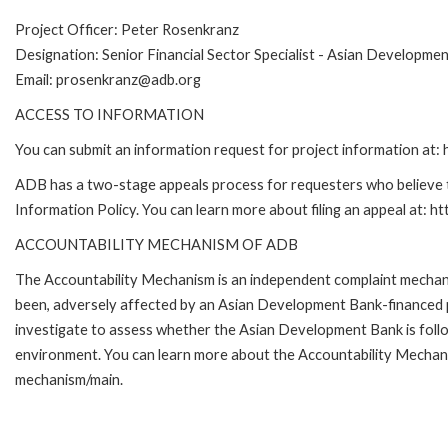
Project Officer: Peter Rosenkranz
Designation: Senior Financial Sector Specialist - Asian Developme
Email: prosenkranz@adb.org
ACCESS TO INFORMATION
You can submit an information request for project information at
ADB has a two-stage appeals process for requesters who believe th
Information Policy. You can learn more about filing an appeal at: h
ACCOUNTABILITY MECHANISM OF ADB
The Accountability Mechanism is an independent complaint mechanis
been, adversely affected by an Asian Development Bank-financed p
investigate to assess whether the Asian Development Bank is follo
environment. You can learn more about the Accountability Mechanis
mechanism/main.