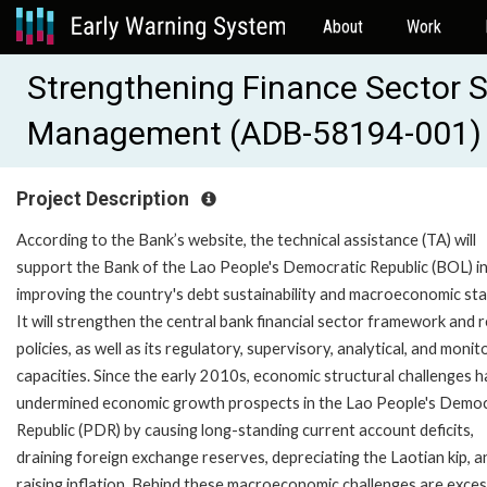
About
Work
Strengthening Finance Sector St
Management (ADB-58194-001)
Project Description
According to the Bank’s website, the technical assistance (TA) will
support the Bank of the Lao People's Democratic Republic (BOL) i
improving the country's debt sustainability and macroeconomic stab
It will strengthen the central bank financial sector framework and 
policies, as well as its regulatory, supervisory, analytical, and monit
capacities. Since the early 2010s, economic structural challenges 
undermined economic growth prospects in the Lao People's Democ
Republic (PDR) by causing long-standing current account deficits,
draining foreign exchange reserves, depreciating the Laotian kip, a
raising inflation. Behind these macroeconomic challenges are exces