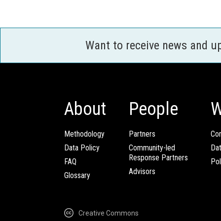
Want to receive news and u
About
People
W
Methodology
Partners
Com
Data Policy
Community-led
Da
Response Partners
FAQ
Pol
Advisors
Glossary
Creative Commons