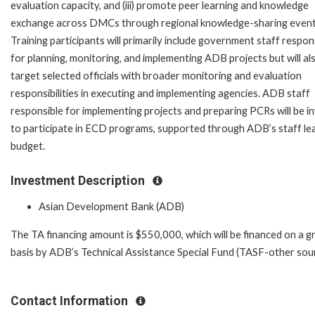
evaluation capacity, and (iii) promote peer learning and knowledge
exchange across DMCs through regional knowledge-sharing event
Training participants will primarily include government staff respon
for planning, monitoring, and implementing ADB projects but will al
target selected officials with broader monitoring and evaluation
responsibilities in executing and implementing agencies. ADB staff
responsible for implementing projects and preparing PCRs will be in
to participate in ECD programs, supported through ADB’s staff le
budget.
Investment Description
Asian Development Bank (ADB)
The TA financing amount is $550,000, which will be financed on a g
basis by ADB’s Technical Assistance Special Fund (TASF-other sour
Contact Information