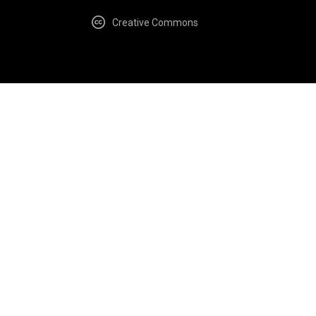
Creative Commons