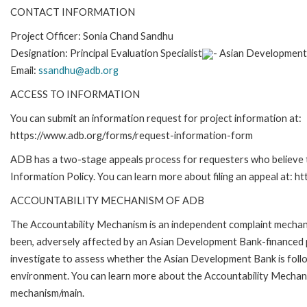
CONTACT INFORMATION
Project Officer: S
onia Chand Sandhu
Designation: P
rincipal Evaluation Specialist
- Asian Development
Email:
ssandhu@adb.org
ACCESS TO INFORMATION
You can submit an information request for project information at:
https://www.adb.org/forms/request-information-form
ADB has a two-stage appeals process for requesters who believe th
Information Policy. You can learn more about filing an appeal at: h
ACCOUNTABILITY MECHANISM OF ADB
The Accountability Mechanism is an independent complaint mechanis
been, adversely affected by an Asian Development Bank-financed p
investigate to assess whether the Asian Development Bank is follo
environment. You can learn more about the Accountability Mechanis
mechanism/main.