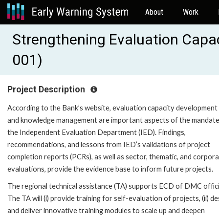
About
Work
Strengthening Evaluation Capa
001)
Project Description
According to the Bank’s website, evaluation capacity development
and knowledge management are important aspects of the mandate
the Independent Evaluation Department (IED). Findings,
recommendations, and lessons from IED’s validations of project
completion reports (PCRs), as well as sector, thematic, and corpor
evaluations, provide the evidence base to inform future projects.
The regional technical assistance (TA) supports ECD of DMC offici
The TA will (i) provide training for self-evaluation of projects, (ii) d
and deliver innovative training modules to scale up and deepen