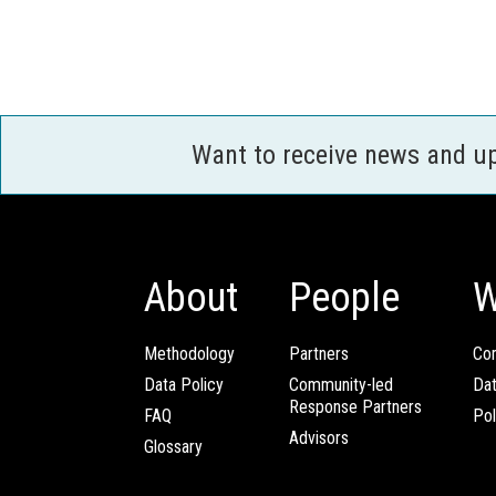
Want to receive news and u
About
People
W
Methodology
Partners
Com
Data Policy
Community-led
Da
Response Partners
FAQ
Pol
Advisors
Glossary