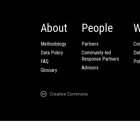
About
People
W
Methodology
Partners
Com
Data Policy
Community-led
Da
Response Partners
FAQ
Pol
Advisors
Glossary
Creative Commons