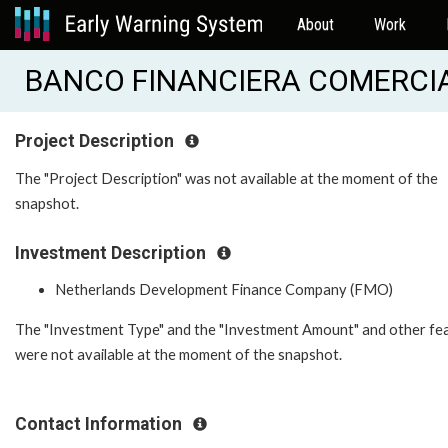
About
Work
BANCO FINANCIERA COMERCIA
Project Description
The "Project Description" was not available at the moment of the
snapshot.
Investment Description
Netherlands Development Finance Company (FMO)
The "Investment Type" and the "Investment Amount" and other fe
were not available at the moment of the snapshot.
Contact Information