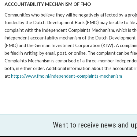
ACCOUNTABILITY MECHANISM OF FMO
Communities who believe they will be negatively affected by a proj
funded by the Dutch Development Bank (FMO) may be able to file 
complaint with the Independent Complaints Mechanism, which is the
independent accountability mechanism of the Dutch Development
(FMO) and the German Investment Corporation (KfW) . A complain
be filed in writing, by email, post, or online. The complaint can be 
Complaints Mechanism is comprised of a three-member Independent 
both, in either order. Additional information about this accountabil
at:
https://www.fmo.nl/
independent-complaints-
mechanism
Want to receive news and u