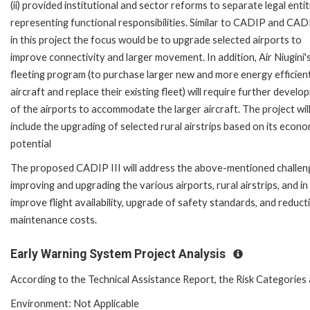
(ii) provided institutional and sector reforms to separate legal entit
representing functional responsibilities. Similar to CADIP and CAD
in this project the focus would be to upgrade selected airports to
improve connectivity and larger movement. In addition, Air Niugini's
fleeting program (to purchase larger new and more energy efficien
aircraft and replace their existing fleet) will require further devel
of the airports to accommodate the larger aircraft. The project will
include the upgrading of selected rural airstrips based on its econo
potential
The proposed CADIP III will address the above-mentioned challen
improving and upgrading the various airports, rural airstrips, and in
improve flight availability, upgrade of safety standards, and reduct
maintenance costs.
Early Warning System Project Analysis
According to the Technical Assistance Report, the Risk Categories 
Environment: Not Applicable