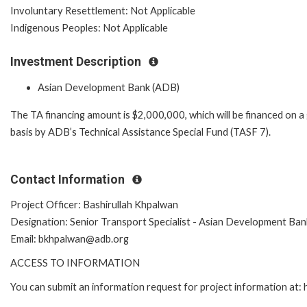
Involuntary Resettlement: Not Applicable
Indigenous Peoples: Not Applicable
Investment Description
Asian Development Bank (ADB)
The TA financing amount is $2,000,000, which will be financed on a
basis by ADB’s Technical Assistance Special Fund (TASF 7).
Contact Information
Project Officer: Bashirullah Khpalwan
Designation: Senior Transport Specialist - Asian Development Ban
Email: bkhpalwan@adb.org
ACCESS TO INFORMATION
You can submit an information request for project information at