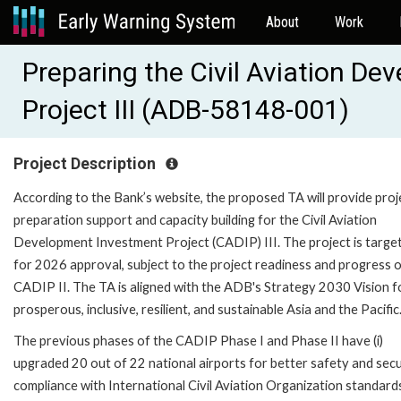
About
Work
Preparing the Civil Aviation D
Project III (ADB-58148-001)
Project Description
According to the Bank’s website, the proposed TA will provide proj
preparation support and capacity building for the Civil Aviation
Development Investment Project (CADIP) III. The project is targe
for 2026 approval, subject to the project readiness and progress 
CADIP II. The TA is aligned with the ADB's Strategy 2030 Vision f
prosperous, inclusive, resilient, and sustainable Asia and the Pacific
The previous phases of the CADIP Phase I and Phase II have (i)
upgraded 20 out of 22 national airports for better safety and secu
compliance with International Civil Aviation Organization standard