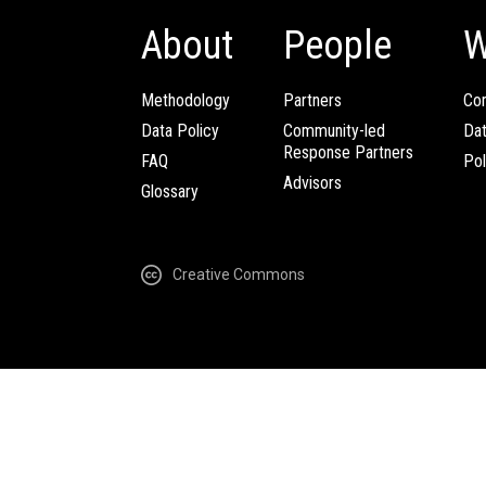
About
People
W
Methodology
Partners
Com
Data Policy
Community-led
Da
Response Partners
FAQ
Pol
Advisors
Glossary
Creative Commons