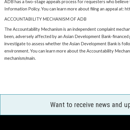
ADB has a two-stage appeals process for requesters who believe th
Information Policy. You can learn more about filing an appeal at: h
ACCOUNTABILITY MECHANISM OF ADB
The Accountability Mechanism is an independent complaint mechanis
been, adversely affected by an Asian Development Bank-financed p
investigate to assess whether the Asian Development Bank is follo
environment. You can learn more about the Accountability Mechanis
mechanism/main.
Want to receive news and u