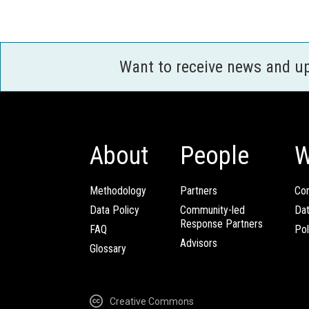
Want to receive news and u
About
People
W
Methodology
Partners
Com
Data Policy
Community-led
Da
Response Partners
FAQ
Pol
Advisors
Glossary
Creative Commons