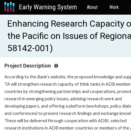
About
Work
Enhancing Research Capacity of
the Pacific on Issues of Region
58142-001)
Project Description
According to the Bank’s website, the proposed knowledge and sup
TA will strengthen research capacity of think tanks in ADB member
countries by strengthening partnerships and cooperations, promo
research in emerging policy issues, advising research work and
developing papers, and offering a platform (workshops, policy dial
and conferences) to present research findings and exchange know
These will be delivered through cooperation with ADBI, selected
research institutions in ADB member countries or members of th