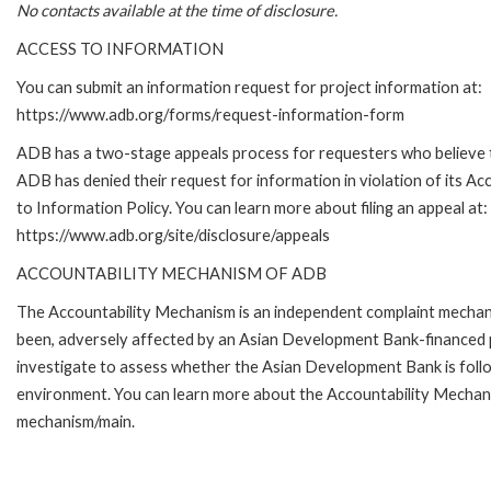
No contacts available at the time of disclosure.
ACCESS TO INFORMATION
You can submit an information request for project information at:
https://www.adb.org/forms/request-information-form
ADB has a two-stage appeals process for requesters who believe 
ADB has denied their request for information in violation of its Ac
to Information Policy. You can learn more about filing an appeal at:
https://www.adb.org/site/disclosure/appeals
ACCOUNTABILITY MECHANISM OF ADB
The Accountability Mechanism is an independent complaint mechanis
been, adversely affected by an Asian Development Bank-financed p
investigate to assess whether the Asian Development Bank is follo
environment. You can learn more about the Accountability Mechanis
mechanism/main.