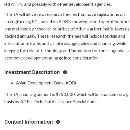
led ATTN, and possibly with other development agencies.
The TA will delve into research themes that have implications on
strengthening RCI, based on ADB's knowledge and operational prio
and matched by research priorities of other partner institutions as
decided annually. These research themes will include tourism and
international trade, and climate change policy and financing, while
keeping the role of technology and innovation for these agendas a
economic development at large into consideration.
Investment Description
Asian Development Bank (ADB)
The TA financing amount is $750,000, which will be financed on a g
basis by ADB’s Technical Assistance Special Fund.
Contact Information