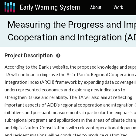
About
Work
Measuring the Progress and Im
Cooperation and Integration (
Project Description
According to the Bank’s website, the proposed knowledge and sup
TA will continue to improve the Asia-Pacific Regional Cooperation
Integration Index (ARCII) framework by expanding data coverage i
underrepresented economies and exploring new indicators to
strengthen its use and reliability. The TA will also aim at reflecting
important aspects of ADB's regional cooperation and integration 
initiatives and pursuant measurements, in particular the emphasis 
subregional programs and applications in the areas of climate chan
and digitalization. Consultations with relevant operational depart
and resident missions will be conducted to produce customized