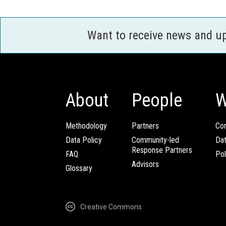
Want to receive news and u
About
People
W
Methodology
Partners
Com
Data Policy
Community-led
Da
Response Partners
FAQ
Pol
Advisors
Glossary
Creative Commons