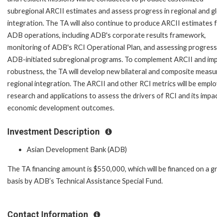
subregional ARCII estimates and assess progress in regional and g
integration. The TA will also continue to produce ARCII estimates 
ADB operations, including ADB's corporate results framework,
monitoring of ADB's RCI Operational Plan, and assessing progress
ADB-initiated subregional programs. To complement ARCII and im
robustness, the TA will develop new bilateral and composite measu
regional integration. The ARCII and other RCI metrics will be emplo
research and applications to assess the drivers of RCI and its impa
economic development outcomes.
Investment Description
Asian Development Bank (ADB)
The TA financing amount is $550,000, which will be financed on a g
basis by ADB’s Technical Assistance Special Fund.
Contact Information