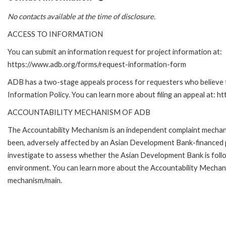
No contacts available at the time of disclosure.
ACCESS TO INFORMATION
You can submit an information request for project information at:
https://www.adb.org/forms/request-information-form
ADB has a two-stage appeals process for requesters who believe th
Information Policy. You can learn more about filing an appeal at: h
ACCOUNTABILITY MECHANISM OF ADB
The Accountability Mechanism is an independent complaint mechanis
been, adversely affected by an Asian Development Bank-financed p
investigate to assess whether the Asian Development Bank is follo
environment. You can learn more about the Accountability Mechanis
mechanism/main.