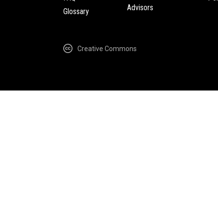
Advisors
Glossary
Creative Commons