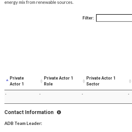
energy mix from renewable sources.
Filter:
Private
Private Actor 1
Private Actor 1
Actor 1
Role
Sector
-
-
-
-
Contact Information
ADB Team Leader: