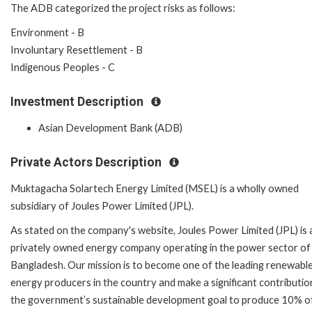
The ADB categorized the project risks as follows:
Environment - B
Involuntary Resettlement - B
Indigenous Peoples - C
Investment Description
Asian Development Bank (ADB)
Private Actors Description
Muktagacha Solartech Energy Limited (MSEL) is a wholly owned
subsidiary of Joules Power Limited (JPL).
As stated on the company's website, Joules Power Limited (JPL) is 
privately owned energy company operating in the power sector of
Bangladesh. Our mission is to become one of the leading renewabl
energy producers in the country and make a significant contributio
the government’s sustainable development goal to produce 10% of