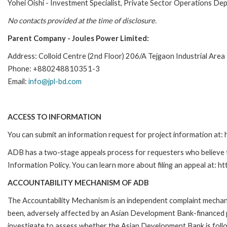
Yohei Oishi - Investment Specialist, Private Sector Operations D
No contacts provided at the time of disclosure.
Parent Company - Joules Power Limited:
Address: Colloid Centre (2nd Floor) 206/A Tejgaon Industrial Are
Phone: +880248810351-3
Email:
info@jpl-bd.com
ACCESS TO INFORMATION
You can submit an information request for project information at
ADB has a two-stage appeals process for requesters who believe th
Information Policy. You can learn more about filing an appeal at: h
ACCOUNTABILITY MECHANISM OF ADB
The Accountability Mechanism is an independent complaint mechanis
been, adversely affected by an Asian Development Bank-financed p
investigate to assess whether the Asian Development Bank is follo