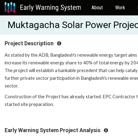
About
Work
Muktagacha Solar Power Proje
Project Description
As stated by the ADB, Bangladesh's renewable energy target aims
increase its renewable energy share to 40% of total energy by 20
The project will establish a bankable precedent that can help catal
further private sector participation in Bangladesh's renewable ene
sector.
Construction of the Project has already started. EPC Contractor 
started site preparation.
Early Warning System Project Analysis