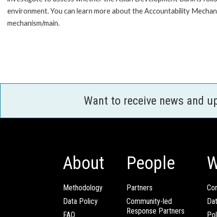
environment. You can learn more about the Accountability Mechanis
mechanism/main.
Want to receive news and u
About
People
W
Methodology
Partners
Com
Data Policy
Community-led
Da
Response Partners
FAQ
Pol