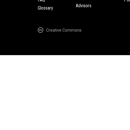
Advisors
Glossary
Creative Commons