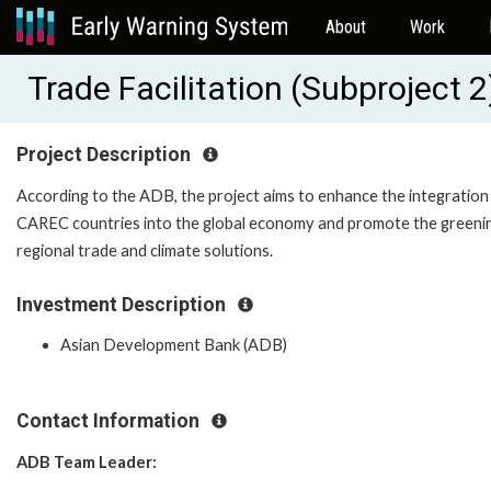
About
Work
Trade Facilitation (Subproject
Project Description
According to the ADB, the project aims to enhance the integration
CAREC countries into the global economy and promote the greeni
regional trade and climate solutions.
Investment Description
Asian Development Bank (ADB)
Contact Information
ADB Team Leader: