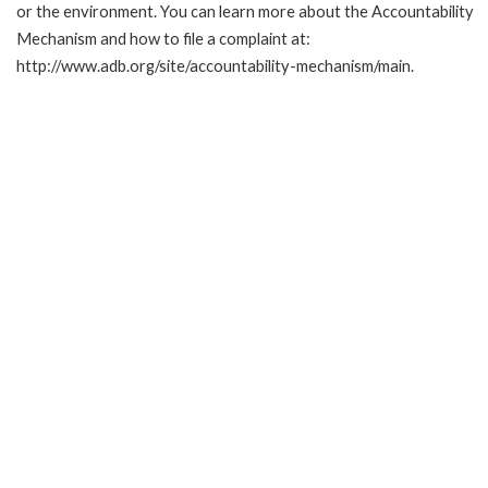
or the environment. You can learn more about the Accountability
Mechanism and how to file a complaint at:
http://www.adb.org/site/accountability-mechanism/main.