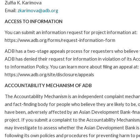
Zulfia K. Karimova
Email:
zkarimova@adb.org
ACCESS TO INFORMATION
You can submit an information request for project information at:
https://www.adb.org/forms/request-information-form
ADB has a two-stage appeals process for requesters who believe 
ADB has denied their request for information in violation of its Ac
to Information Policy. You can learn more about filing an appeal at:
https://www.adb.org/site/disclosure/appeals
ACCOUNTABILITY MECHANISM OF ADB
The Accountability Mechanism is an independent complaint mecha
and fact-finding body for people who believe they are likely to be, 
have been, adversely affected by an Asian Development Bank-fin
project. If you submit a complaint to the Accountability Mechanism
may investigate to assess whether the Asian Development Bank is
following its own policies and procedures for preventing harm to p