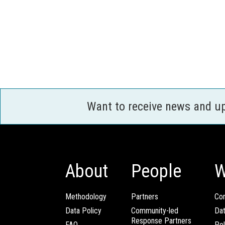
Want to receive news and u
About
People
W
Methodology
Partners
Com
Data Policy
Community-led
Da
Response Partners
FAQ
Pol