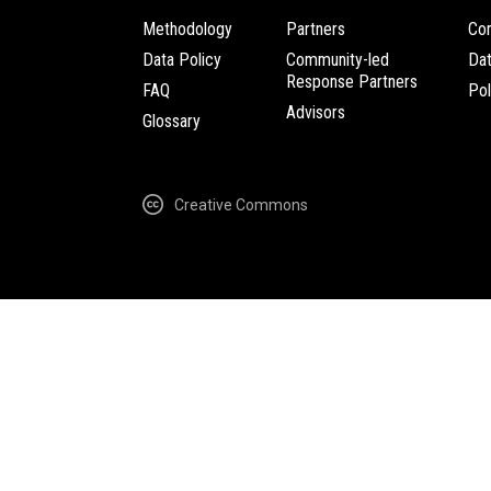
Methodology
Partners
Com
Data Policy
Community-led
Da
Response Partners
FAQ
Pol
Advisors
Glossary
Creative Commons