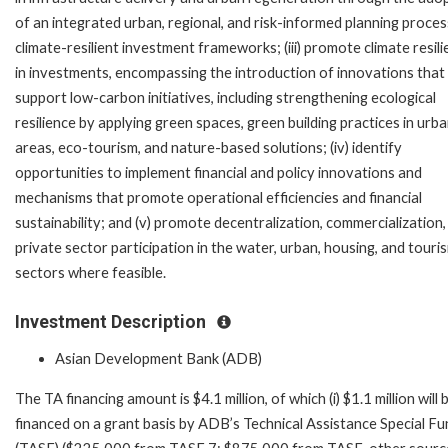
of an integrated urban, regional, and risk-informed planning proce
climate-resilient investment frameworks; (iii) promote climate resil
in investments, encompassing the introduction of innovations that
support low-carbon initiatives, including strengthening ecological
resilience by applying green spaces, green building practices in urb
areas, eco-tourism, and nature-based solutions; (iv) identify
opportunities to implement financial and policy innovations and
mechanisms that promote operational efficiencies and financial
sustainability; and (v) promote decentralization, commercialization,
private sector participation in the water, urban, housing, and touri
sectors where feasible.
Investment Description
Asian Development Bank (ADB)
The TA financing amount is $4.1 million, of which (i) $1.1 million will 
financed on a grant basis by ADB’s Technical Assistance Special Fu