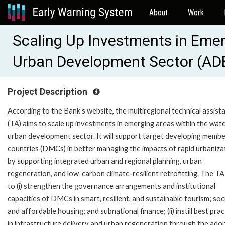
About
Work
Scaling Up Investments in Emer
Urban Development Sector (AD
Project Description
According to the Bank’s website, the multiregional technical assist
(TA) aims to scale up investments in emerging areas within the wat
urban development sector. It will support target developing memb
countries (DMCs) in better managing the impacts of rapid urbaniza
by supporting integrated urban and regional planning, urban
regeneration, and low-carbon climate-resilient retrofitting. The TA
to (i) strengthen the governance arrangements and institutional
capacities of DMCs in smart, resilient, and sustainable tourism; soc
and affordable housing; and subnational finance; (ii) instill best prac
in infrastructure delivery and urban regeneration through the ado