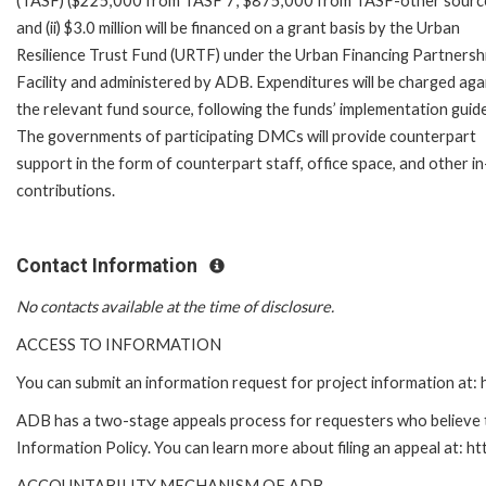
(TASF) ($225,000 from TASF 7; $875,000 from TASF-other source
and (ii) $3.0 million will be financed on a grant basis by the Urban
Resilience Trust Fund (URTF) under the Urban Financing Partnersh
Facility and administered by ADB. Expenditures will be charged aga
the relevant fund source, following the funds’ implementation guide
The governments of participating DMCs will provide counterpart
support in the form of counterpart staff, office space, and other in
contributions.
Contact Information
No contacts available at the time of disclosure.
ACCESS TO INFORMATION
You can submit an information request for project information at
ADB has a two-stage appeals process for requesters who believe th
Information Policy. You can learn more about filing an appeal at: h
ACCOUNTABILITY MECHANISM OF ADB