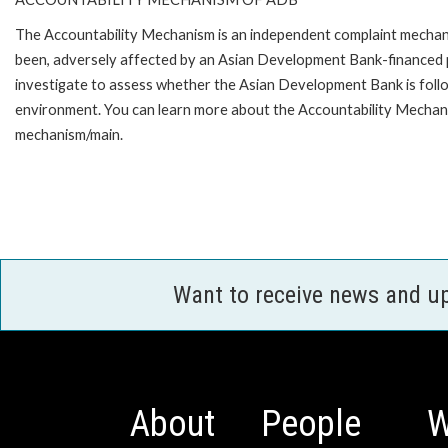
The Accountability Mechanism is an independent complaint mechanis
been, adversely affected by an Asian Development Bank-financed p
investigate to assess whether the Asian Development Bank is follo
environment. You can learn more about the Accountability Mechanis
mechanism/main.
Want to receive news and u
About
People
W